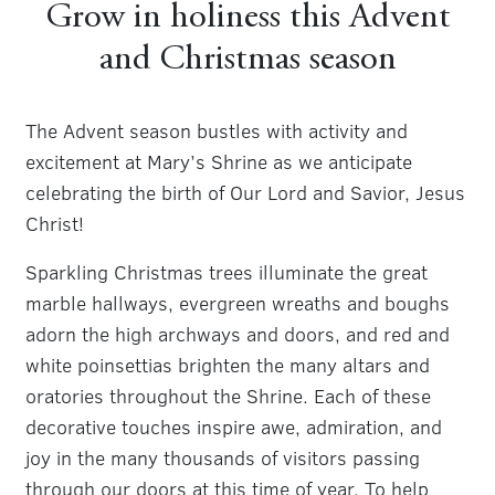
Grow in holiness this Advent
and Christmas season
The Advent season bustles with activity and
excitement at Mary’s Shrine as we anticipate
celebrating the birth of Our Lord and Savior, Jesus
Christ!
Sparkling Christmas trees illuminate the great
marble hallways, evergreen wreaths and boughs
adorn the high archways and doors, and red and
white poinsettias brighten the many altars and
oratories throughout the Shrine. Each of these
decorative touches inspire awe, admiration, and
joy in the many thousands of visitors passing
through our doors at this time of year. To help