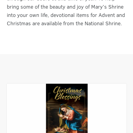
bring some of the beauty and joy of Mary’s Shrine
into your own life, devotional items for Advent and
Christmas are available from the National Shrine.