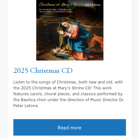
2025 Christmas CD
Listen to the songs of Christmas, both new and old, with
the 2025 Christmas at Mary’s Shrine CD! This work
features carols, choral pieces, and classics performed by
the Basilica choir under the direction of Music Director Dr.
Peter Latona.
Read more