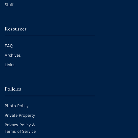
Staff
Resources
FAQ
Archives
Links
Policies
Photo Policy
Private Property
Privacy Policy &
Terms of Service