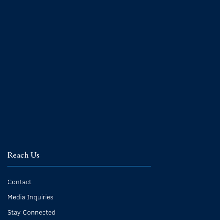
Reach Us
Contact
Media Inquiries
Stay Connected