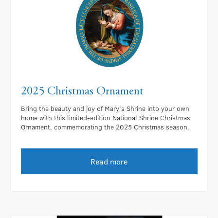
2025 Christmas Ornament
Bring the beauty and joy of Mary’s Shrine into your own
home with this limited-edition National Shrine Christmas
Ornament, commemorating the 2025 Christmas season.
Read more