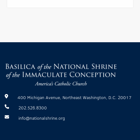
400 Michigan Avenue, Northeast Washington, D.C. 20017
202.526.8300
info@nationalshrine.org