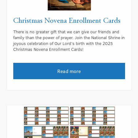
Christmas Novena Enrollment Cards
There is no greater gift that we can give our friends and
family than the power of prayer. Join the National Shrine in
joyous celebration of Our Lord’s birth with the 2025
Christmas Novena Enrollment Cards!
Read more