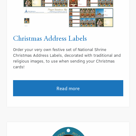
Christmas Address Labels
Order your very own festive set of National Shrine
Christmas Address Labels, decorated with traditional and
religious images, to use when sending your Christmas
cards!
Read more