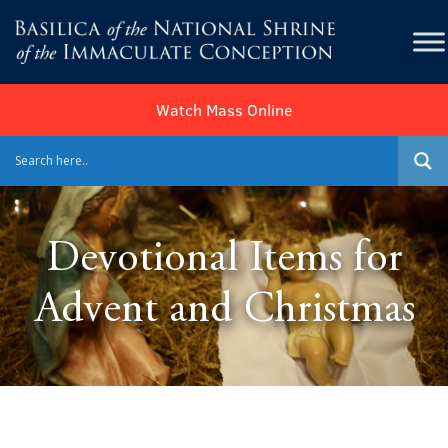
Watch Mass Online
Devotional Items for
Advent and Christmas