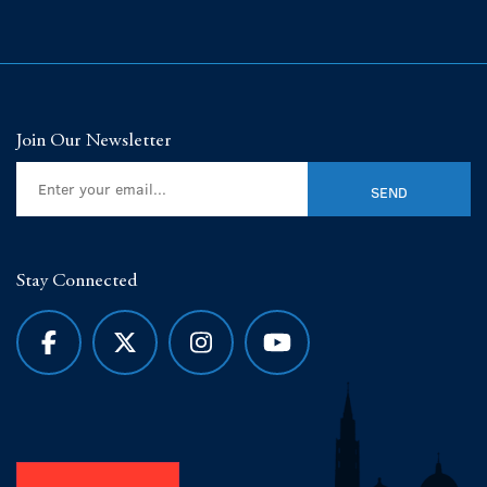
Join Our Newsletter
Stay Connected