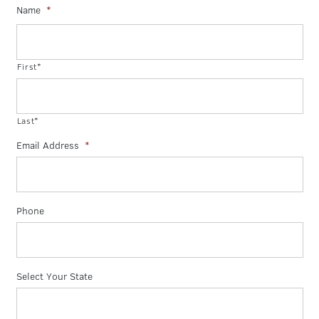
Name
*
First*
Last*
Email Address
*
Phone
Select Your State