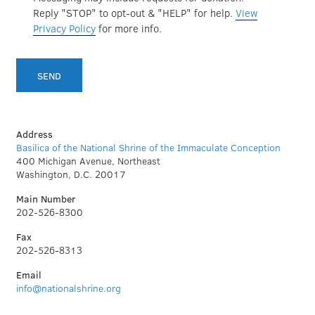
Reply "STOP" to opt-out & "HELP" for help.
View
Privacy Policy
for more info.
Address
Basilica of the National Shrine of the Immaculate Conception
400 Michigan Avenue, Northeast
Washington, D.C. 20017
Main Number
202-526-8300
Fax
202-526-8313
Email
info@nationalshrine.org