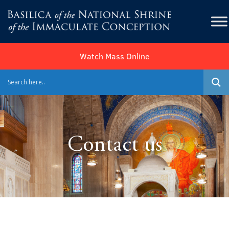
Watch Mass Online
Contact us