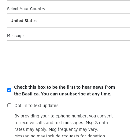
Select Your Country
Message
Opt-
Check this box to be the first to hear news from
in
the Basilica. You can unsubscribe at any time.
for
email
Opt-
Opt-In to text updates
updates
in
for
By providing your telephone number, you consent
text
to receive calls and text messages. Msg & data
updates
rates may apply. Msg frequency may vary.
Messaging may include requests for donation.