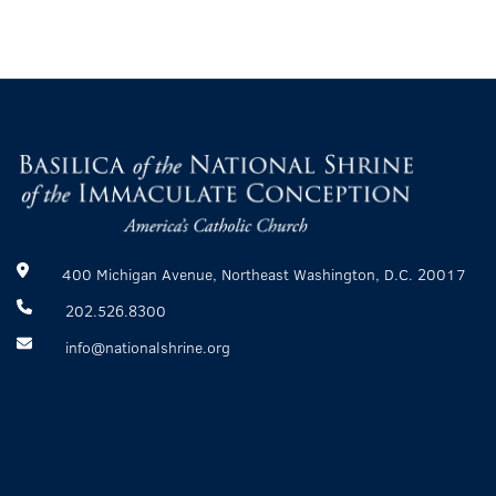
400 Michigan Avenue, Northeast Washington, D.C. 20017
202.526.8300
info@nationalshrine.org