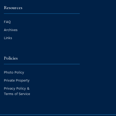
Resources
FAQ
Archives
Links
Policies
Photo Policy
Private Property
Privacy Policy &
Terms of Service