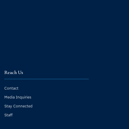
Reach Us
Contact
Media Inquiries
Stay Connected
Staff