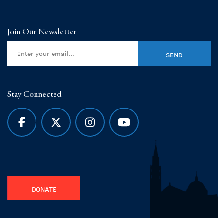
Join Our Newsletter
Stay Connected
DONATE