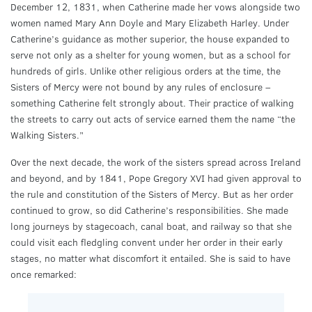
December 12, 1831, when Catherine made her vows alongside two
women named Mary Ann Doyle and Mary Elizabeth Harley. Under
Catherine’s guidance as mother superior, the house expanded to
serve not only as a shelter for young women, but as a school for
hundreds of girls. Unlike other religious orders at the time, the
Sisters of Mercy were not bound by any rules of enclosure –
something Catherine felt strongly about. Their practice of walking
the streets to carry out acts of service earned them the name “the
Walking Sisters.”
Over the next decade, the work of the sisters spread across Ireland
and beyond, and by 1841, Pope Gregory XVI had given approval to
the rule and constitution of the Sisters of Mercy. But as her order
continued to grow, so did Catherine’s responsibilities. She made
long journeys by stagecoach, canal boat, and railway so that she
could visit each fledgling convent under her order in their early
stages, no matter what discomfort it entailed. She is said to have
once remarked: