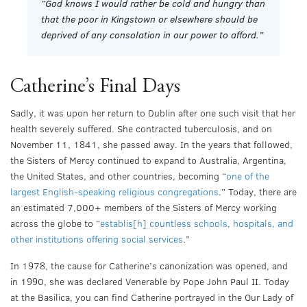
“
God knows I would rather be cold and hungry than
that the poor in Kingstown or elsewhere should be
deprived of any consolation in our power to afford.”
Catherine’s Final Days
Sadly, it was upon her return to Dublin after one such visit that her
health severely suffered. She contracted tuberculosis, and on
November 11, 1841, she passed away. In the years that followed,
the Sisters of Mercy continued to expand to Australia, Argentina,
the United States, and other countries, becoming “
one of the
largest English-speaking religious congregations
.” Today, there are
an estimated 7,000+ members of the Sisters of Mercy working
across the globe to “
establis[h] countless schools, hospitals, and
other institutions offering social services
.”
In 1978, the cause for Catherine’s canonization was opened, and
in 1990, she was declared Venerable by Pope John Paul II. Today
at the Basilica, you can find Catherine portrayed in the Our Lady of