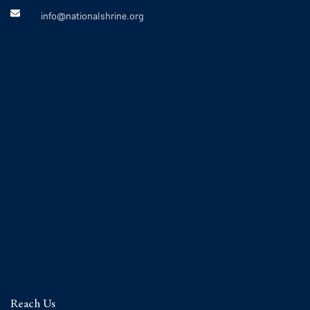
info@nationalshrine.org
Reach Us