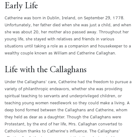
Early Life
Catherine was born in Dublin, Ireland, on September 29, 1778.
Unfortunately, her father died when she was just a child, and when
she was about 20, her mother also passed away. Throughout her
young life, she stayed with relatives and friends in various
situations until taking a role as a companion and housekeeper to a
wealthy couple known as William and Catherine Callaghan.
Life with the Callaghans
Under the Callaghans’ care, Catherine had the freedom to pursue a
variety of philanthropic endeavors, whether she was providing
spiritual teaching to servants and underprivileged children, or
teaching young women needlework so they could make a living. A
deep bond formed between the Callaghans and Catherine, whom
they held as dear as a daughter. Though the Callaghans were
Protestant, by the end of her life, Mrs. Callaghan converted to
Catholicism thanks to Catherine’s influence. The Callaghans’