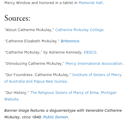
Mercy Window and honored in a tablet in
Memorial Hall
.
Sources:
“About Catherine McAuley,”
Catherine McAuley College
.
“Catherine Elizabeth McAuley,”
Britannica
.
“Catherine McAuley,” by Adrienne Kennedy,
EBSCO
.
“Introducing Catherine McAuley,”
Mercy International Association
.
“Our Foundress: Catherine McAuley,”
Institute of Sisters of Mercy
of Australia and Papua New Guinea
.
“Our History,”
The Religious Sisters of Mercy of Alma, Michigan
Website
.
Banner image features a daguerreotype with Venerable Catherine
McAuley, circa 1840.
Public Doman
.