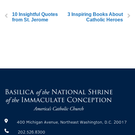
10 Insightful Quotes
3 Inspiring Books About
from St. Jerome
Catholic Heroes
400 Michigan Avenue, Northeast Washington, D.C. 20017
202.526.8300