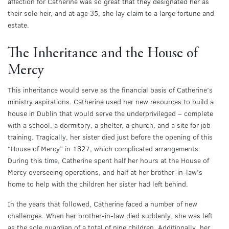
affection for Catherine was so great that they designated her as
their sole heir, and at age 35, she lay claim to a large fortune and
estate.
The Inheritance and the House of
Mercy
This inheritance would serve as the financial basis of Catherine’s
ministry aspirations. Catherine used her new resources to build a
house in Dublin that would serve the underprivileged – complete
with a school, a dormitory, a shelter, a church, and a site for job
training. Tragically, her sister died just before the opening of this
“House of Mercy” in 1827, which complicated arrangements.
During this time, Catherine spent half her hours at the House of
Mercy overseeing operations, and half at her brother-in-law’s
home to help with the children her sister had left behind.
In the years that followed, Catherine faced a number of new
challenges. When her brother-in-law died suddenly, she was left
as the sole guardian of a total of nine children. Additionally, her