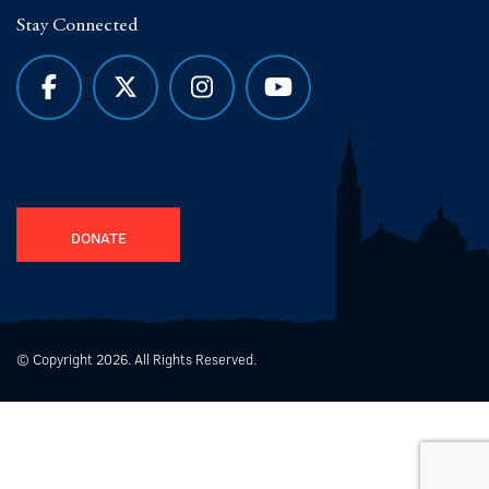
Stay Connected
DONATE
© Copyright 2026. All Rights Reserved.