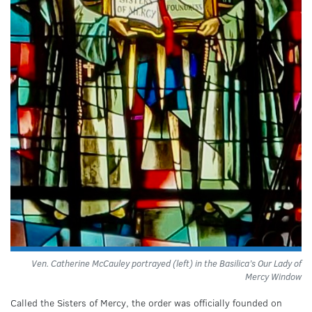
Ven. Catherine McCauley portrayed (left) in the Basilica’s Our Lady of
Mercy Window
Called the Sisters of Mercy, the order was officially founded on