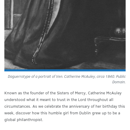
Daguerrotype of a portrait of Ven. Catherine McAuley, circa 1840. Public
Domain.
Known as the founder of the Sisters of Mercy, Catherine McAuley
understood what it meant to trust in the Lord throughout all
circumstances. As we celebrate the anniversary of her birthday this
week, discover how this humble girl from Dublin grew up to be a
global philanthropist.