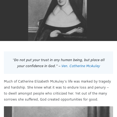
“Do not put your trust in any human being, but place all
your confidence in God.” –
Ven. Catherine McAuley
Much of Catherine Elizabeth McAuley’s life was marked by tragedy
and hardship. She knew what it was to endure loss and penury –
to dwell amongst people who criticized her. Yet out of the many
sorrows she suffered, God created opportunities for good.