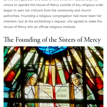
choice to operate the House of Mercy outside of any religious order
began to earn her criticism from the community and church
authorities. Founding a religious congregation had never been her
intention, but at the archbishop’s request, she agreed to make the
House of Mercy into an official religious institute.
The Founding of the Sisters of Mercy