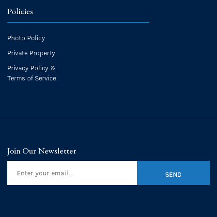
Policies
Photo Policy
Private Property
Privacy Policy &
Terms of Service
Join Our Newsletter