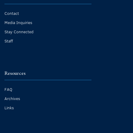
Contact
Media Inquiries
Stay Connected
Staff
Resources
FAQ
Archives
Links