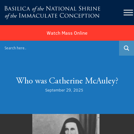
Watch Mass Online
Who was Catherine McAuley?
September 29, 2025