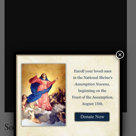
×
Source: