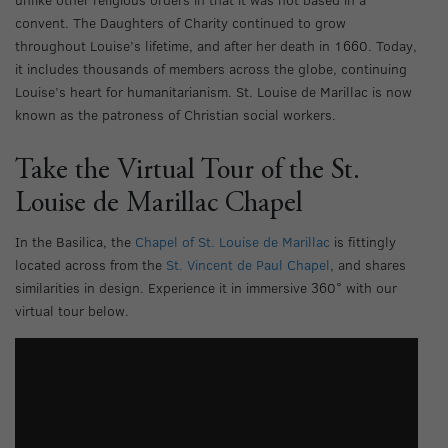
convent. The Daughters of Charity continued to grow
throughout Louise’s lifetime, and after her death in 1660. Today,
it includes thousands of members across the globe, continuing
Louise’s heart for humanitarianism. St. Louise de Marillac is now
known as the patroness of Christian social workers.
Take the Virtual Tour of the St.
Louise de Marillac Chapel
In the Basilica, the
Chapel of St. Louise de Marillac
is fittingly
located across from the
St. Vincent de Paul Chapel
, and shares
similarities in design. Experience it in immersive 360° with our
virtual tour below.