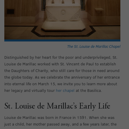
The St. Louise de Marillac Chapel
Distinguished by her heart for the poor and underprivileged, St.
Louise de Marillac worked with St. Vincent de Paul to establish
the Daughters of Charity, who still care for those in need around
the globe today. As we celebrate the anniversary of her entrance
into eternal life on March 15, we invite you to learn more about
her legacy and virtually tour
her chapel
at the Basilica.
St. Louise de Marillac’s Early Life
Louise de Marillac was born in France in 1591. When she was
just a child, her mother passed away, and a few years later, the