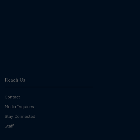
Reach Us
Contact
Media Inquiries
Stay Connected
Staff