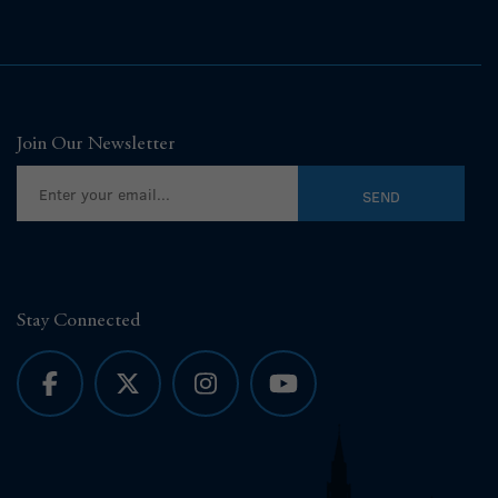
Join Our Newsletter
Stay Connected