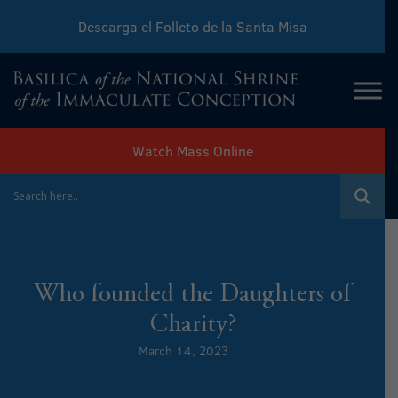
Descarga el Folleto de la Santa Misa
Download Sunday Mass Leaflet
Watch Mass Online
Who founded the Daughters of
Charity?
March 14, 2023