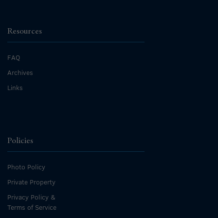
Resources
FAQ
Archives
Links
Policies
Photo Policy
Private Property
Privacy Policy &
Terms of Service