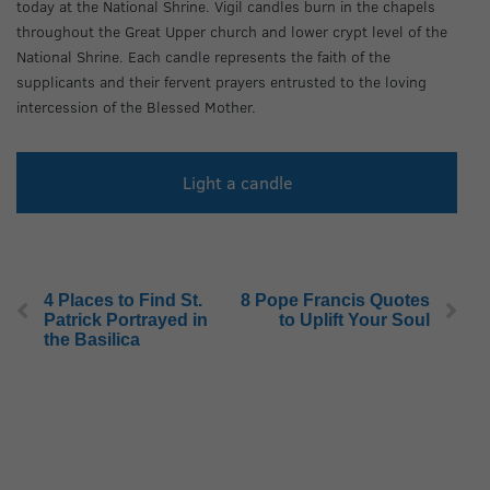
today at the National Shrine. Vigil candles burn in the chapels
throughout the Great Upper church and lower crypt level of the
National Shrine. Each candle represents the faith of the
supplicants and their fervent prayers entrusted to the loving
intercession of the Blessed Mother.
Light a candle
4 Places to Find St.
8 Pope Francis Quotes
Patrick Portrayed in
to Uplift Your Soul
the Basilica