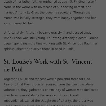
death of her father left her orphaned at age 15. Finding herself
alone in the world with no means of supporting herself, she
married Antony Le Gras, the queen’s secretary. Though the
match was initially strategic, they were happy together and had
a son named Michel.
Unfortunately, Anthony became gravely ill and passed away
when Michel was still young. Following Anthony’s death, Louise
began spending more time working with St. Vincent de Paul, her
spiritual director, to serve those in need in Paris.
St. Louise’s Work with St. Vincent
de Paul
Together, Louise and Vincent were a powerful force for God.
Realizing that their projects required more than just part-time
volunteers, they gathered a community of women who dedicated
their lives completely to the service of the sick and
impoverished. Called the Daughters of Charity, the order was
unlike other religious orders in that it was not based in a