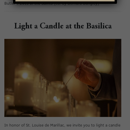
Butler’s
Lives of the Saints
(ed. by Bernard Bangley)
Light a Candle at the Basilica
In honor of St. Louise de Marillac, we invite you to light a candle