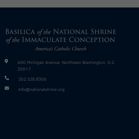
400 Michigan Avenue, Northeast Washington, D.C.
20017
202.526.8300
info@nationalshrine.org