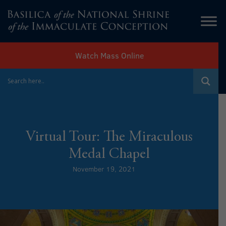
Watch Mass Online
Virtual Tour: The Miraculous
Medal Chapel
November 19, 2021