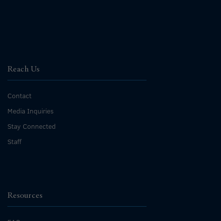
Reach Us
Contact
Media Inquiries
Stay Connected
Staff
Resources