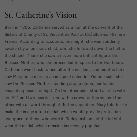
St. Catherine’s Vision
Born in 1806, Catherine served as a nun at the convent of the
Sisters of Charity of St. Vincent de Paul at Châtillon-sur-Seine in
France. According to accounts, one night, she was suddenly
awoken by a luminous child, who she followed down the hall to
the chapel. There, she saw an even more brilliant figure: the
Blessed Mother, who she proceeded to speak to for two hours.
Catherine went back to bed after the incident, and months later,
saw Mary once more in an image of splendor. On one side, she
saw the Blessed Mother standing atop a globe, her hands
emanating beams of light. On the other side, stood a cross with
an “M,” and two hearts – one with a crown of thorns, and the
other with a sword through it. In the apparition, Mary told her to
make the image into a medal, which would provide protection
and grace to those who wore it. Today, millions of the faithful
wear the medal, which remains immensely popular.