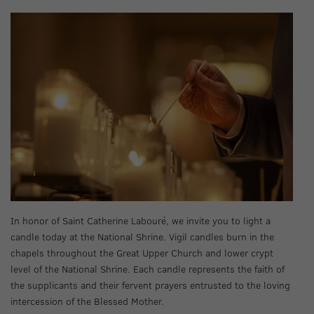
In honor of Saint Catherine Labouré, we invite you to light a
candle today at the National Shrine. Vigil candles burn in the
chapels throughout the Great Upper Church and lower crypt
level of the National Shrine. Each candle represents the faith of
the supplicants and their fervent prayers entrusted to the loving
intercession of the Blessed Mother.