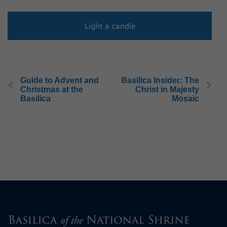
Light a candle
Guide to Advent and
Basilica Insider: The
Christmas at the
Christ in Majesty
Basilica
Mosaic