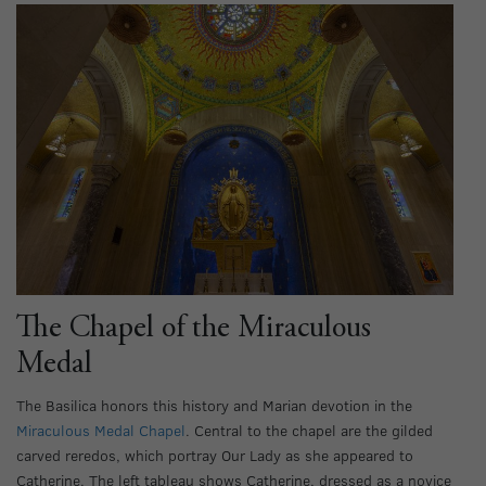
The Chapel of the Miraculous
Medal
The Basilica honors this history and Marian devotion in the
Miraculous Medal Chapel
. Central to the chapel are the gilded
carved reredos, which portray Our Lady as she appeared to
Catherine. The left tableau shows Catherine, dressed as a novice