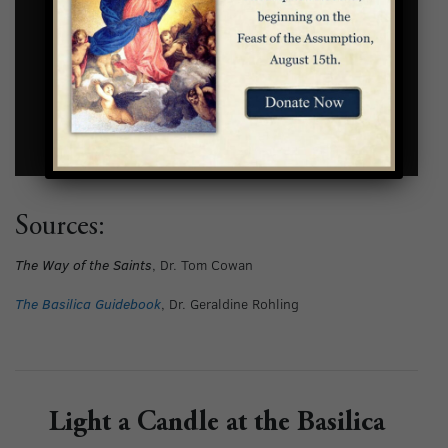
Sources:
The Way of the Saints
, Dr. Tom Cowan
The Basilica Guidebook
, Dr. Geraldine Rohling
Light a Candle at the Basilica