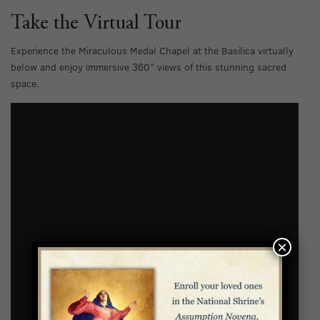
Take the Virtual Tour
Experience the Miraculous Medal Chapel at the Basilica virtually
below and enjoy immersive 360° views of this stunning sacred
space.
×