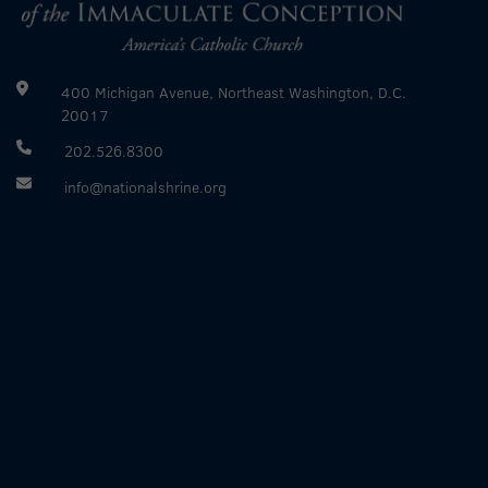
400 Michigan Avenue, Northeast Washington, D.C.
20017
202.526.8300
info@nationalshrine.org