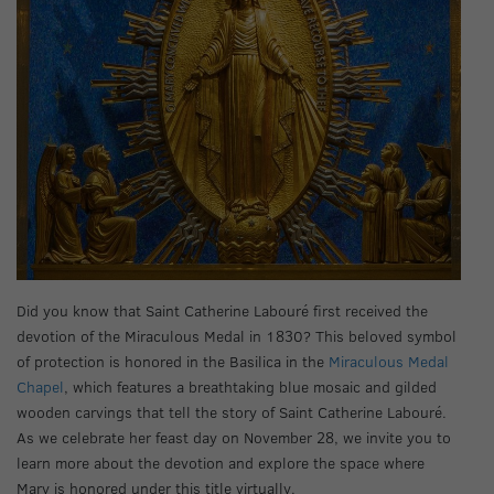
Did you know that Saint Catherine Labouré first received the
devotion of the Miraculous Medal in 1830? This beloved symbol
of protection is honored in the Basilica in the
Miraculous Medal
Chapel
, which features a breathtaking blue mosaic and gilded
wooden carvings that tell the story of Saint Catherine Labouré.
As we celebrate her feast day on November 28, we invite you to
learn more about the devotion and explore the space where
Mary is honored under this title virtually.