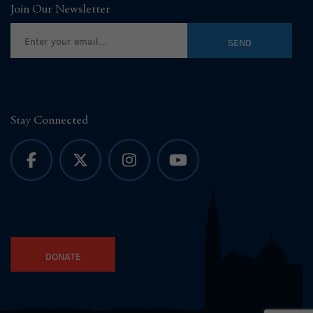
Join Our Newsletter
Stay Connected
DONATE