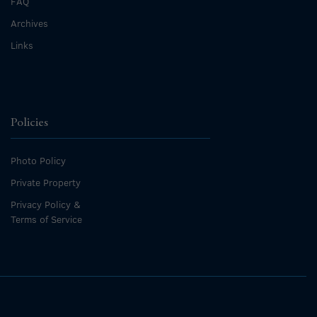
FAQ
Archives
Links
Policies
Photo Policy
Private Property
Privacy Policy &
Terms of Service