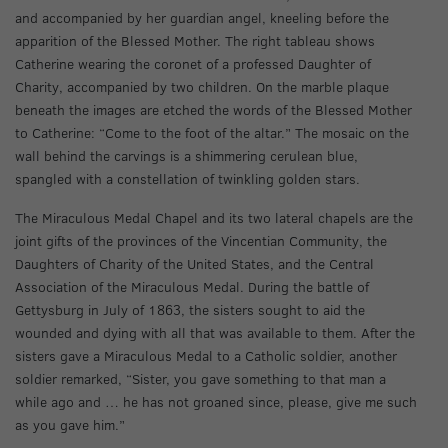
and accompanied by her guardian angel, kneeling before the
apparition of the Blessed Mother. The right tableau shows
Catherine wearing the coronet of a professed Daughter of
Charity, accompanied by two children. On the marble plaque
beneath the images are etched the words of the Blessed Mother
to Catherine: “Come to the foot of the altar.” The mosaic on the
wall behind the carvings is a shimmering cerulean blue,
spangled with a constellation of twinkling golden stars.
The Miraculous Medal Chapel and its two lateral chapels are the
joint gifts of the provinces of the Vincentian Community, the
Daughters of Charity of the United States, and the Central
Association of the Miraculous Medal. During the battle of
Gettysburg in July of 1863, the sisters sought to aid the
wounded and dying with all that was available to them. After the
sisters gave a Miraculous Medal to a Catholic soldier, another
soldier remarked, “Sister, you gave something to that man a
while ago and … he has not groaned since, please, give me such
as you gave him.”