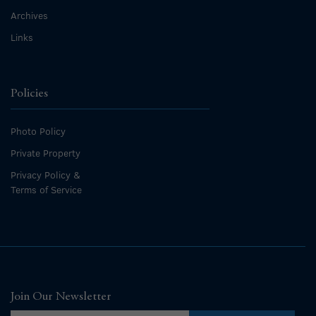
Archives
Links
Policies
Photo Policy
Private Property
Privacy Policy &
Terms of Service
Join Our Newsletter