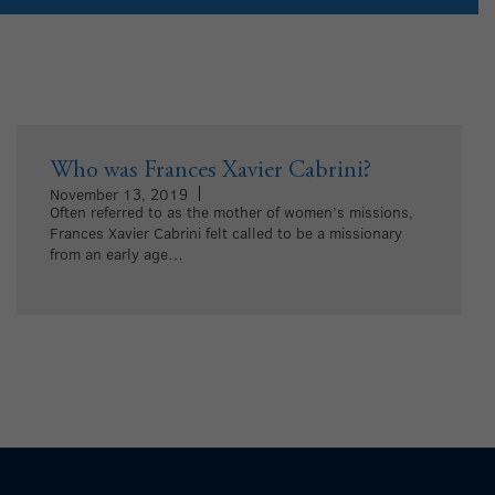
Who was Frances Xavier Cabrini?
November 13, 2019
Often referred to as the mother of women’s missions,
Frances Xavier Cabrini felt called to be a missionary
from an early age…