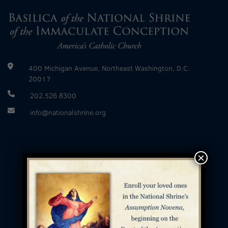
400 Michigan Avenue, Northeast Washington, D.C.
20017
202.526.8300
info@nationalshrine.org
×