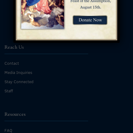
Reach Us
Contact
Media Inquiries
Stay Connected
Staff
Resources
FAQ