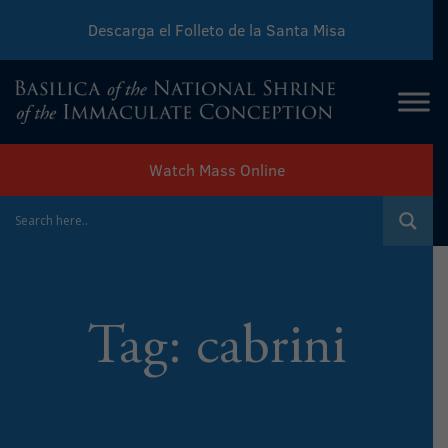
Descarga el Folleto de la Santa Misa
Download Sunday Mass Leaflet
Watch Mass Online
Tag:
cabrini