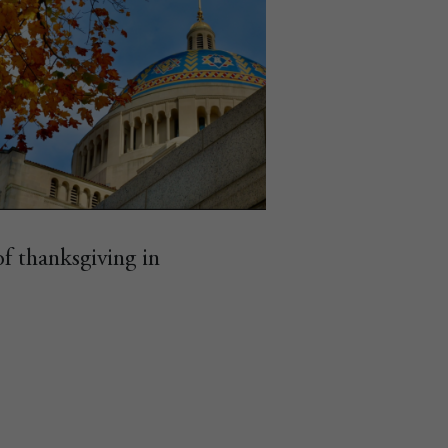
of thanksgiving in