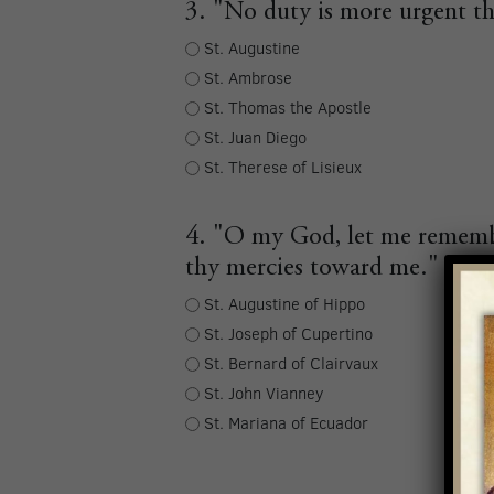
3. "No duty is more urgent th
St. Augustine
St. Ambrose
St. Thomas the Apostle
St. Juan Diego
St. Therese of Lisieux
4. "O my God, let me remembe
thy mercies toward me."
St. Augustine of Hippo
St. Joseph of Cupertino
St. Bernard of Clairvaux
St. John Vianney
St. Mariana of Ecuador