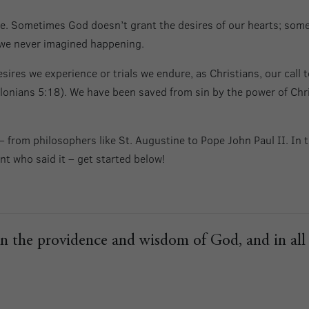
ude. Sometimes God doesn’t grant the desires of our hearts; some
 we never imagined happening.
esires we experience or trials we endure, as Christians, our call 
lonians 5:18). We have been saved from sin by the power of Chris
 from philosophers like St. Augustine to Pope John Paul II. In t
nt who said it – get started below!
cern the providence and wisdom of God, and in al