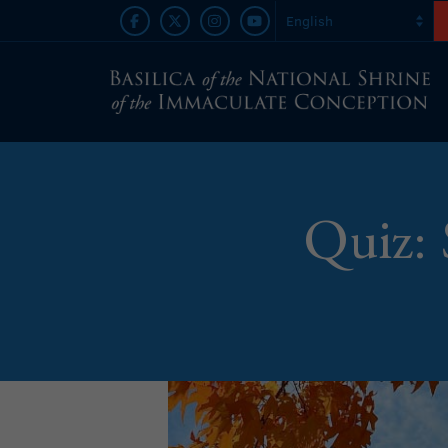
Quiz: 