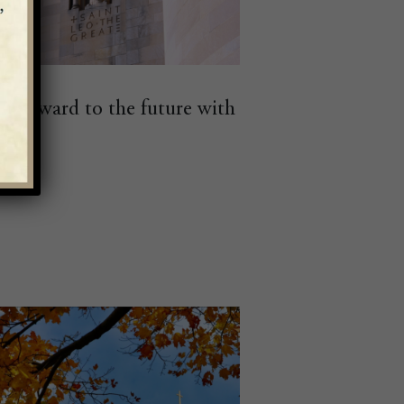
k forward to the future with