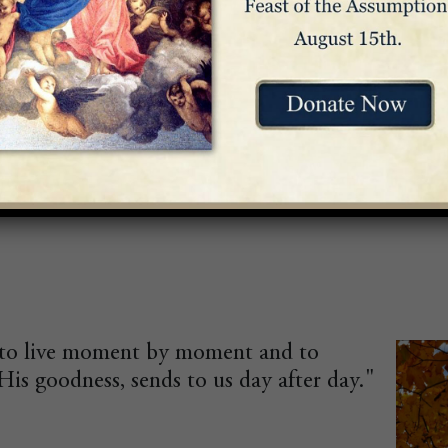
atitude. Live the present with enthusiasm. Loo
is to live moment by moment and to
His goodness, sends to us day after day."