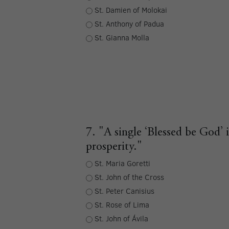
St. Damien of Molokai
St. Anthony of Padua
St. Gianna Molla
7. "A single ‘Blessed be God’ 
prosperity."
St. Maria Goretti
St. John of the Cross
St. Peter Canisius
St. Rose of Lima
St. John of Ávila