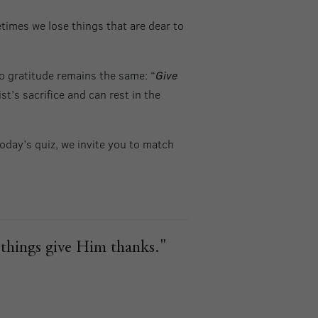
times we lose things that are dear to
to gratitude remains the same: “
Give
t’s sacrifice and can rest in the
oday’s quiz, we invite you to match
l things give Him thanks."