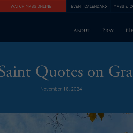
WATCH MASS ONLINE
EVENT CALENDAR
MASS & C
About
Pray
Ne
Saint Quotes on Gra
November 18, 2024