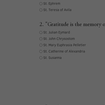
St. Ephrem
St. Teresa of Avila
2. "Gratitude is the memory o
St. Julian Eymard
St. John Chrysostom
St. Mary Euphrasia Pelletier
St. Catherine of Alexandria
St. Susanna