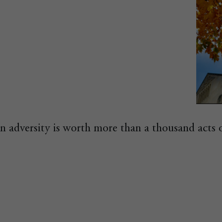
in adversity is worth more than a thousand acts 