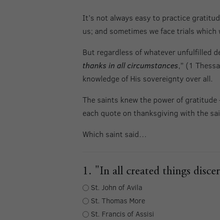
It’s not always easy to practice gratit
us; and sometimes we face trials which
But regardless of whatever unfulfilled d
thanks in all circumstances
,” (1 Thessa
knowledge of His sovereignty over all.
The saints knew the power of gratitude –
each quote on thanksgiving with the sai
Which saint said…
1. "In all created things dis
St. John of Avila
St. Thomas More
St. Francis of Assisi