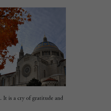
. It is a cry of gratitude and