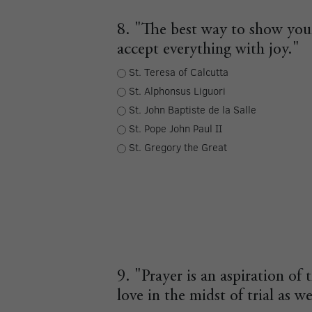
8. "The best way to show your
accept everything with joy."
St. Teresa of Calcutta
St. Alphonsus Liguori
St. John Baptiste de la Salle
St. Pope John Paul II
St. Gregory the Great
9. "Prayer is an aspiration of 
love in the midst of trial as we