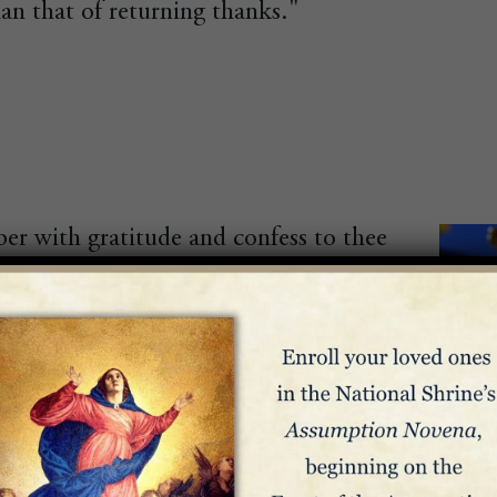
an that of returning thanks."
r with gratitude and confess to thee