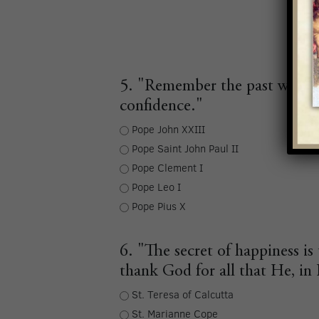
5. "Remember the past with gr
confidence."
Pope John XXIII
Pope Saint John Paul II
Pope Clement I
Pope Leo I
Pope Pius X
6. "The secret of happiness 
thank God for all that He, in 
St. Teresa of Calcutta
St. Marianne Cope