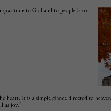
 gratitude to God and to people is to
the heart. It is a simple glance directed to heaven
ll as joy."