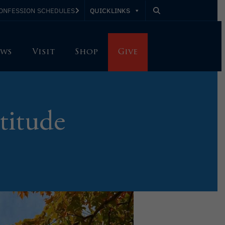
QUICKLINKS
ONFESSION SCHEDULES
ws
Visit
Shop
Give
titude