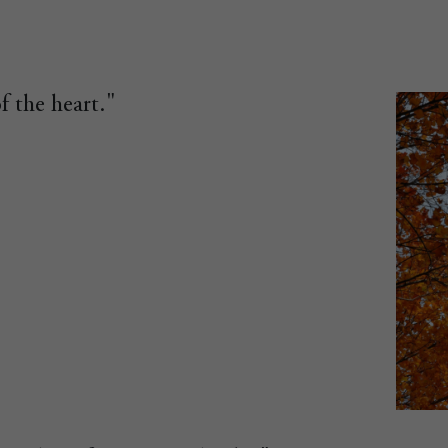
f the heart."