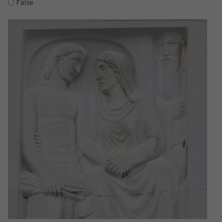
False