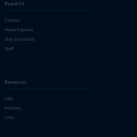
Reach Us
Contact
Media Inquiries
Stay Connected
Staff
Resources
FAQ
Archives
Links