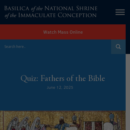
Watch Mass Online
Quiz: Fathers of the Bible
June 12, 2025