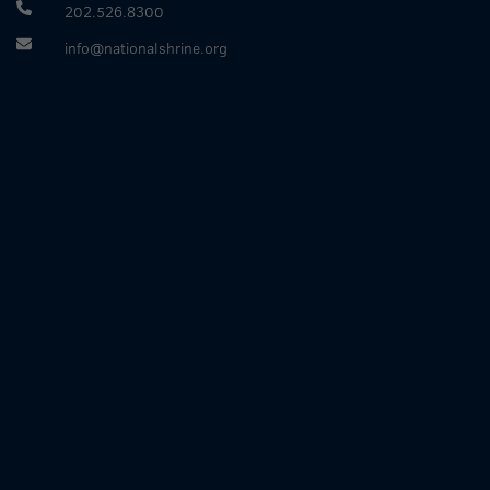
202.526.8300
info@nationalshrine.org