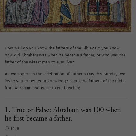
How well do you know the fathers of the Bible? Do you know
how old Abraham was when he became a father, or who was the
father of the wisest man to ever live?
As we approach the celebration of Father’s Day this Sunday, we
invite you to test your knowledge about the fathers of the Bible,
from Abraham and Isaac to Methuselah!
1. True or False: Abraham was 100 when
he first became a father.
True