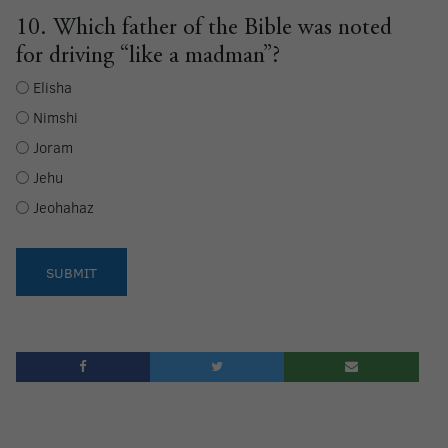
10. Which father of the Bible was noted
for driving “like a madman”?
Elisha
Nimshi
Joram
Jehu
Jeohahaz