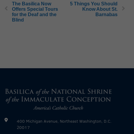
The Basilica Now
5 Things You Should
Offers Special Tours
Know About St.
for the Deaf and the
Barnabas
Blind
400 Michigan Avenue, Northeast Washington, D.C.
20017