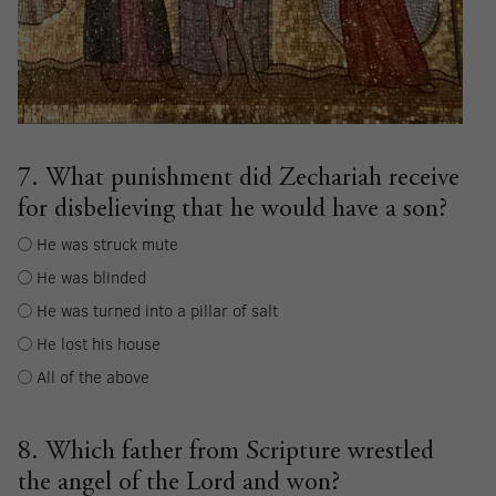
7. What punishment did Zechariah receive
for disbelieving that he would have a son?
He was struck mute
He was blinded
He was turned into a pillar of salt
He lost his house
All of the above
8. Which father from Scripture wrestled
the angel of the Lord and won?