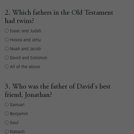
2. Which fathers in the Old Testament
had twins?
Isaac and Judah
Hosea and Jehu
Noah and Jacob
David and Solomon
All of the above
3. Who was the father of David's best
friend, Jonathan?
Samuel
Benjamin
Saul
Nabash