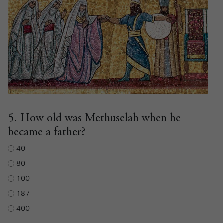
5. How old was Methuselah when he
became a father?
40
80
100
187
400