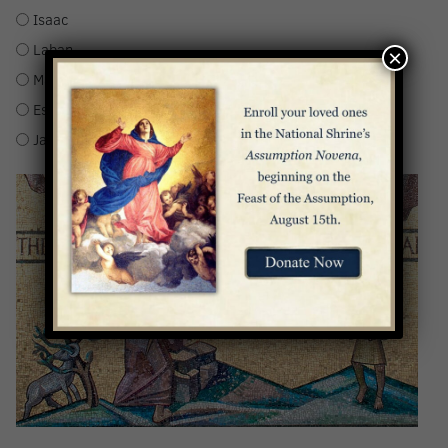
Isaac
Laban
×
Manasseh
Esau
Jacob