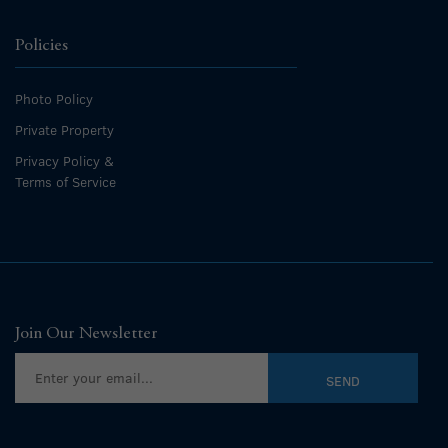
Policies
Photo Policy
Private Property
Privacy Policy &
Terms of Service
Join Our Newsletter