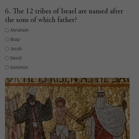
6. The 12 tribes of Israel are named after
the sons of which father?
Abraham
Boaz
Jacob
David
Solomon