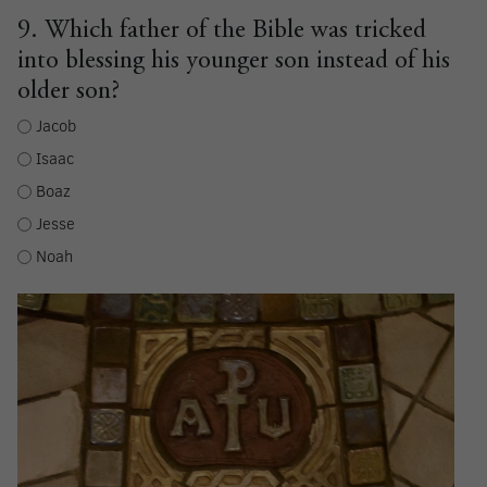
9. Which father of the Bible was tricked
into blessing his younger son instead of his
older son?
Jacob
Isaac
Boaz
Jesse
Noah