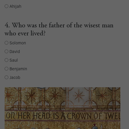
Ahijah
4. Who was the father of the wisest man
who ever lived?
Solomon
David
Saul
Benjamin
Jacob