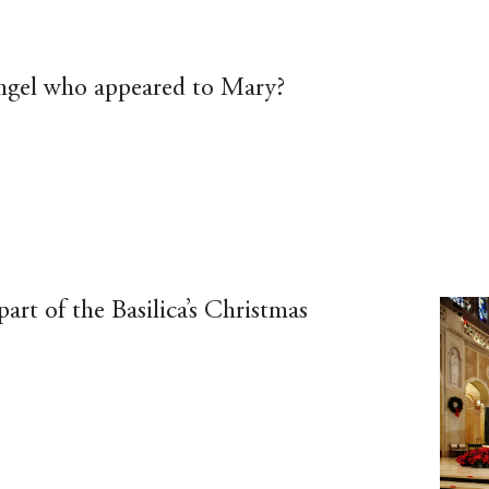
angel who appeared to Mary?
art of the Basilica’s Christmas