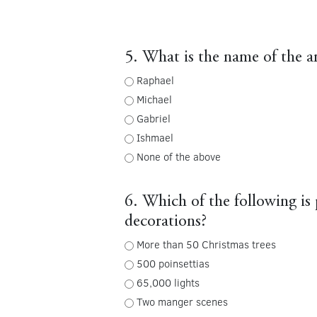
5. What is the name of the 
Raphael
Michael
Gabriel
Ishmael
None of the above
6. Which of the following is p
decorations?
More than 50 Christmas trees
500 poinsettias
65,000 lights
Two manger scenes