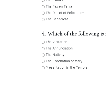
The Pax en Terra
The Dulcet et Felicitatem
The Benedicat
4. Which of the following is 
The Visitation
The Annunciation
The Nativity
The Coronation of Mary
Presentation in the Temple