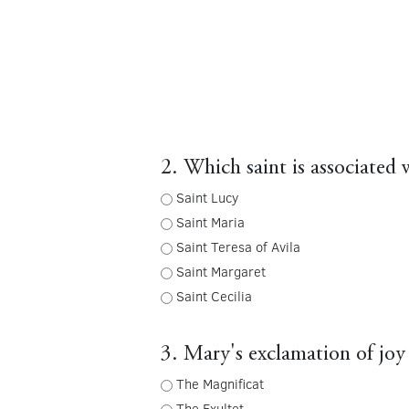
2. Which saint is associated 
Saint Lucy
Saint Maria
Saint Teresa of Avila
Saint Margaret
Saint Cecilia
3. Mary's exclamation of joy 
The Magnificat
The Exultet