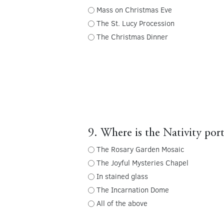
Mass on Christmas Eve
The St. Lucy Procession
The Christmas Dinner
9. Where is the Nativity port
The Rosary Garden Mosaic
The Joyful Mysteries Chapel
In stained glass
The Incarnation Dome
All of the above