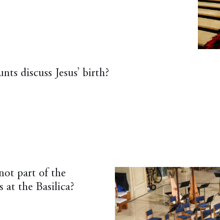
ts discuss Jesus’ birth?
not part of the
 at the Basilica?