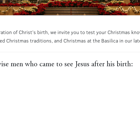
ration of Christ’s birth, we invite you to test your Christmas 
ed Christmas traditions, and Christmas at the Basilica in our lat
ise men who came to see Jesus after his birth: