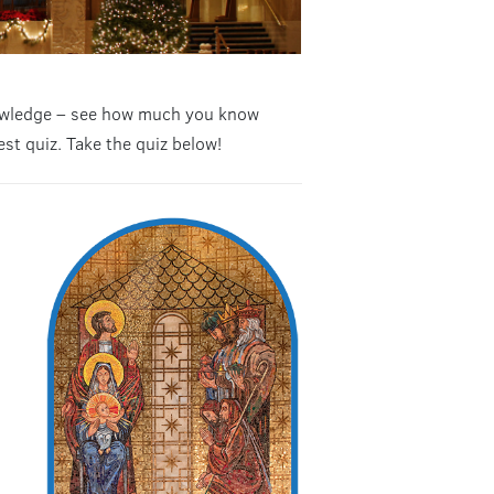
knowledge – see how much you know
est quiz. Take the quiz below!