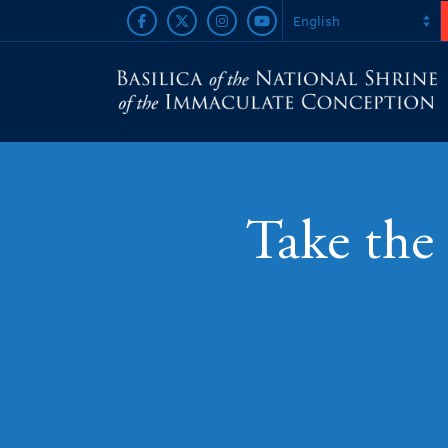
Take the