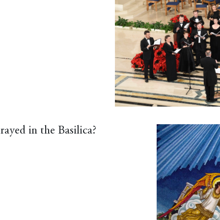
rayed in the Basilica?