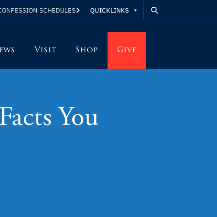
QUICKLINKS
CONFESSION SCHEDULES
ews
Visit
Shop
Give
Facts You