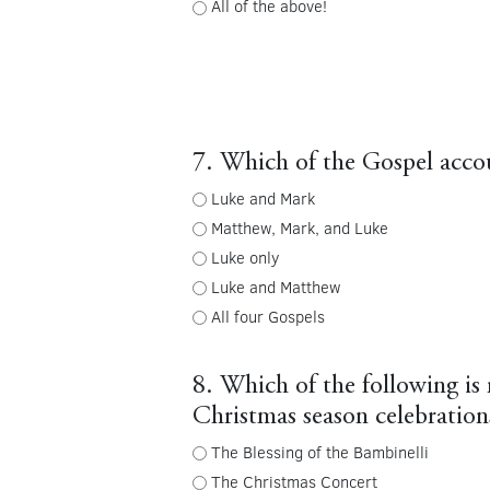
All of the above!
7. Which of the Gospel accoun
Luke and Mark
Matthew, Mark, and Luke
Luke only
Luke and Matthew
All four Gospels
8. Which of the following is 
Christmas season celebrations
The Blessing of the Bambinelli
The Christmas Concert