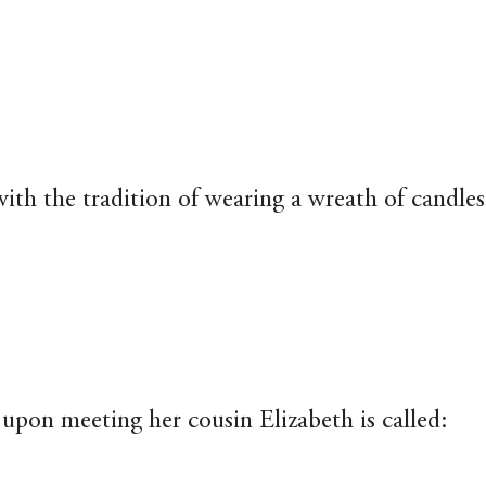
with the tradition of wearing a wreath of candles
upon meeting her cousin Elizabeth is called: