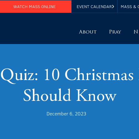
WATCH MASS ONLINE
EVENT CALENDAR
MASS & 
About
Pray
N
 Quiz: 10 Christmas 
Should Know
December 6, 2023