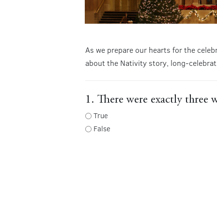
As we prepare our hearts for the celeb
about the Nativity story, long-celebrat
1. There were exactly three w
True
False