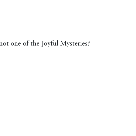
not one of the Joyful Mysteries?