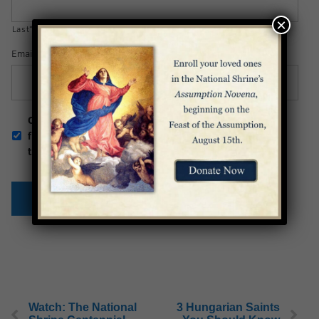
×
Last*
Email Address
*
Opt-
Check this box to be the first to receive news
in
from the Basilica. You can unsubscribe at any
time.
Watch: The National
3 Hungarian Saints