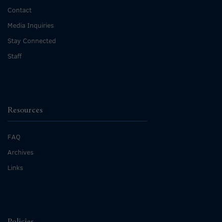
Contact
Media Inquiries
Stay Connected
Staff
Resources
FAQ
Archives
Links
Policies