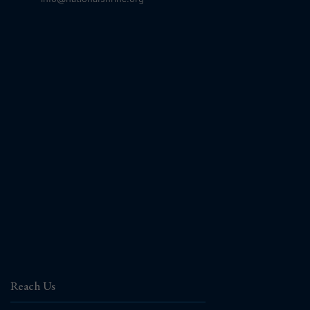
Reach Us