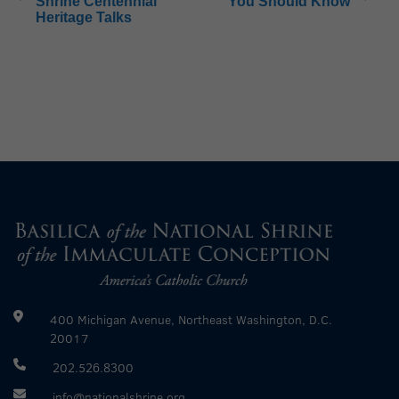
Shrine Centennial
You Should Know
Heritage Talks
400 Michigan Avenue, Northeast Washington, D.C.
20017
202.526.8300
info@nationalshrine.org