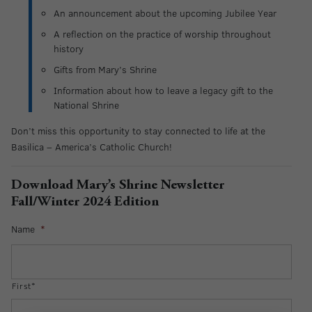
An announcement about the upcoming Jubilee Year
A reflection on the practice of worship throughout
history
Gifts from Mary’s Shrine
Information about how to leave a legacy gift to the
National Shrine
Don’t miss this opportunity to stay connected to life at the
Basilica – America’s Catholic Church!
Download Mary’s Shrine Newsletter
Fall/Winter 2024 Edition
Name
*
First*