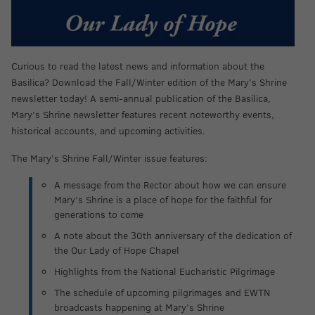
Curious to read the latest news and information about the
Basilica? Download the Fall/Winter edition of the Mary’s Shrine
newsletter today! A semi-annual publication of the Basilica,
Mary’s Shrine newsletter features recent noteworthy events,
historical accounts, and upcoming activities.
The Mary’s Shrine Fall/Winter issue features:
A message from the Rector about how we can ensure
Mary’s Shrine is a place of hope for the faithful for
generations to come
A note about the 30th anniversary of the dedication of
the Our Lady of Hope Chapel
Highlights from the National Eucharistic Pilgrimage
The schedule of upcoming pilgrimages and EWTN
broadcasts happening at Mary’s Shrine