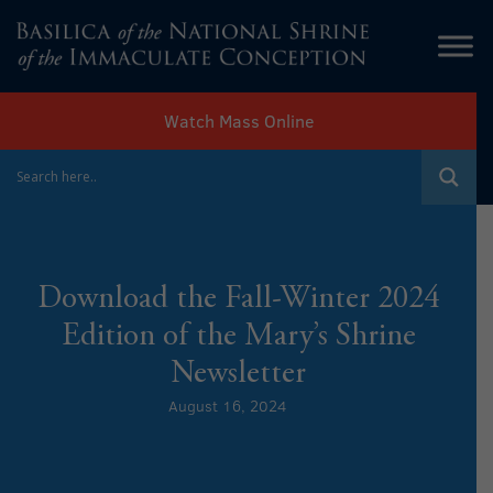
Watch Mass Online
Download the Fall-Winter 2024
Edition of the Mary’s Shrine
Newsletter
August 16, 2024