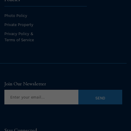
Photo Policy
Private Property
Privacy Policy &
Terms of Service
Join Our Newsletter
Stay Connected