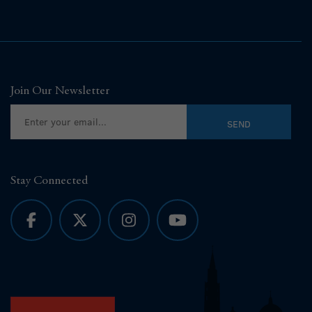
Join Our Newsletter
Stay Connected