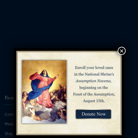
×
Reach Us
Contact
Media Inquiries
Stay Connected