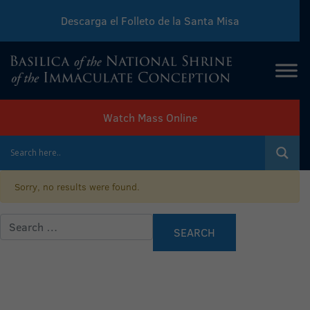
Descarga el Folleto de la Santa Misa
Download Sunday Mass Leaflet
Watch Mass Online
Sorry, no results were found.
Search for: