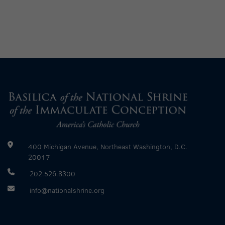
400 Michigan Avenue, Northeast Washington, D.C.
20017
202.526.8300
info@nationalshrine.org