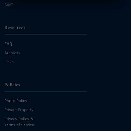
Staff
Resources
FAQ
Archives
Links
Policies
Photo Policy
Private Property
Privacy Policy &
Terms of Service