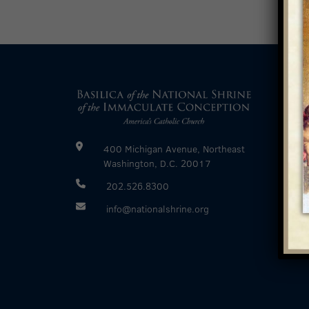
400 Michigan Avenue, Northeast
Washington, D.C. 20017
202.526.8300
info@nationalshrine.org