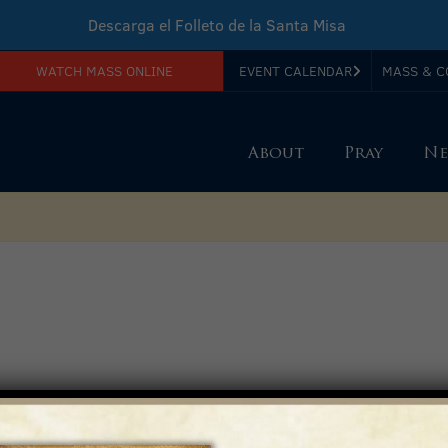
Descarga el Folleto de la Santa Misa
WATCH MASS ONLINE
EVENT CALENDAR
MASS & C
Download Sunday Mass Leaflet
About
Pray
Ne