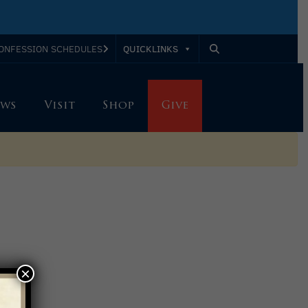
QUICKLINKS
ONFESSION SCHEDULES
ws
Visit
Shop
Give
×