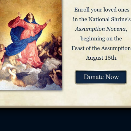
Reach Us
Res
Contact
FAQ
Media Inquiries
Arch
Stay Connected
Link
Staff