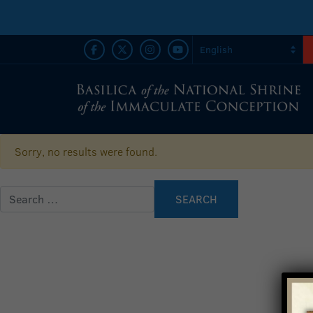
Sorry, no results were found.
Search for: