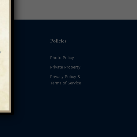
ources
Policies
Photo Policy
ives
Private Property
s
Privacy Policy &
Terms of Service