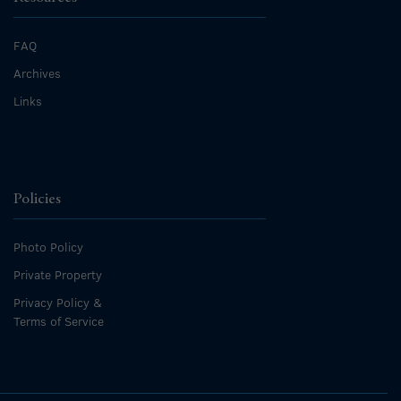
FAQ
Archives
Links
Policies
Photo Policy
Private Property
Privacy Policy &
Terms of Service