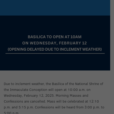
Due to inclement weather, the Basilica of the National Shrine of
the Immaculate Conception will open at 10:00 a.m. on
Wednesday, February 12, 2025. Morning Masses and
Confessions are cancelled. Mass will be celebrated at 12:10
p.m. and 5:15 p.m. Confessions will be heard from 3:00 p.m. to
5:00 p.m.