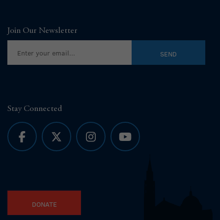
Join Our Newsletter
Stay Connected
DONATE