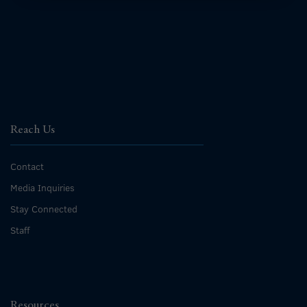
Reach Us
Contact
Media Inquiries
Stay Connected
Staff
Resources