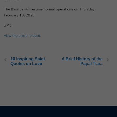
The Basilica will resume normal operations on Thursday,
February 13, 2025.
###
View the press release.
10 Inspiring Saint
A Brief History of the
Quotes on Love
Papal Tiara