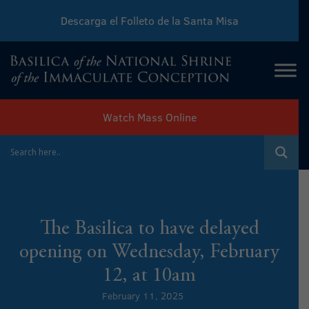
Descarga el Folleto de la Santa Misa
Download Sunday Mass Leaflet
Watch Mass Online
The Basilica to have delayed
opening on Wednesday, February
12, at 10am
February 11, 2025