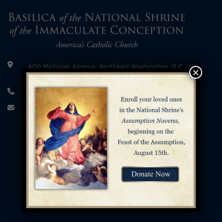
400 Michigan Avenue, Northeast Washington, D.C.
×
20017
202.526.8300
info@nationalshrine.org