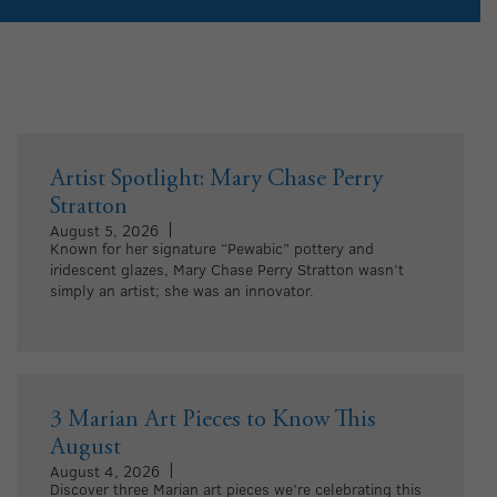
Artist Spotlight: Mary Chase Perry
Stratton
August 5, 2026
Known for her signature “Pewabic” pottery and
iridescent glazes, Mary Chase Perry Stratton wasn’t
simply an artist; she was an innovator.
3 Marian Art Pieces to Know This
August
August 4, 2026
Discover three Marian art pieces we’re celebrating this