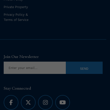
Private Property
Privacy Policy &
Terms of Service
Join Our Newsletter
Stay Connected