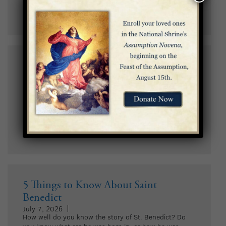
in the Basilica.
5 Facts About the Basilica’s Incarnation
Dome
July 9, 2026
This year, as we celebrate the 19th anniversary of the
Incarnation Dome’s completion on July 12, we invite
you to discover five fun facts about this stunning piece
of sacred art.
5 Things to Know About Saint
Benedict
July 7, 2026
How well do you know the story of St. Benedict? Do