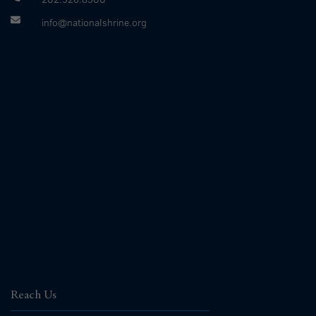
info@nationalshrine.org
Reach Us