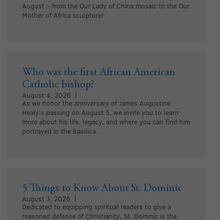
August – from the Our Lady of China mosaic to the Our
Mother of Africa sculpture!
Who was the first African American
Catholic bishop?
August 4, 2026
As we honor the anniversary of James Augustine
Healy’s passing on August 5, we invite you to learn
more about his life, legacy, and where you can find him
portrayed in the Basilica.
5 Things to Know About St. Dominic
August 3, 2026
Dedicated to equipping spiritual leaders to give a
reasoned defense of Christianity, St. Dominic is the