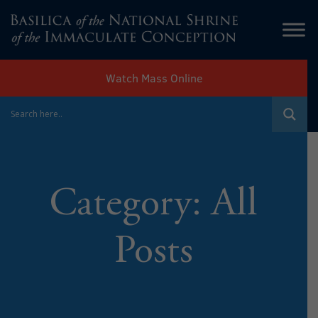
Watch Mass Online
Category:
All
Posts