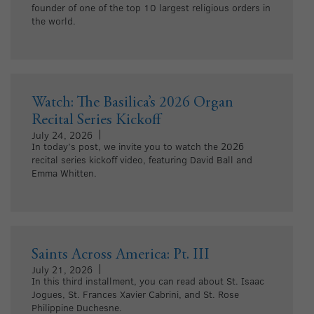
founder of one of the top 10 largest religious orders in
the world.
Watch: The Basilica’s 2026 Organ
Recital Series Kickoff
July 24, 2026
In today’s post, we invite you to watch the 2026
recital series kickoff video, featuring David Ball and
Emma Whitten.
Saints Across America: Pt. III
July 21, 2026
In this third installment, you can read about St. Isaac
Jogues, St. Frances Xavier Cabrini, and St. Rose
Philippine Duchesne.