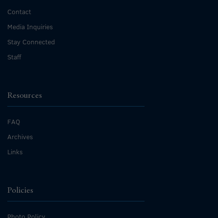
Contact
Media Inquiries
Stay Connected
Staff
Resources
FAQ
Archives
Links
Policies
Photo Policy