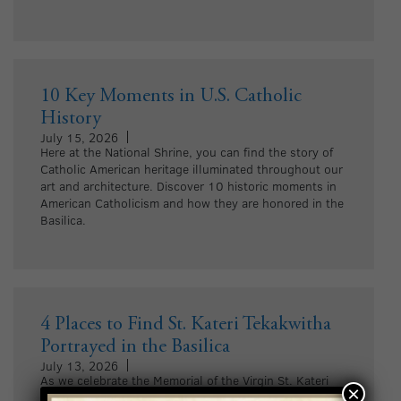
10 Key Moments in U.S. Catholic
History
July 15, 2026
Here at the National Shrine, you can find the story of
Catholic American heritage illuminated throughout our
art and architecture. Discover 10 historic moments in
American Catholicism and how they are honored in the
Basilica.
4 Places to Find St. Kateri Tekakwitha
Portrayed in the Basilica
July 13, 2026
As we celebrate the Memorial of the Virgin St. Kateri
×
Tekakwitha, explore four places where she is portrayed