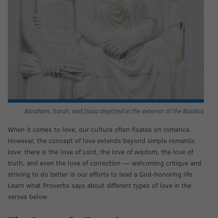
Abraham, Sarah, and Issac depicted in the exterior of the Basilica
When it comes to love, our culture often fixates on romance.
However, the concept of love extends beyond simple romantic
love: there is the love of Lord, the love of wisdom, the love of
truth, and even the love of correction — welcoming critique and
striving to do better in our efforts to lead a God-honoring life.
Learn what Proverbs says about different types of love in the
verses below.