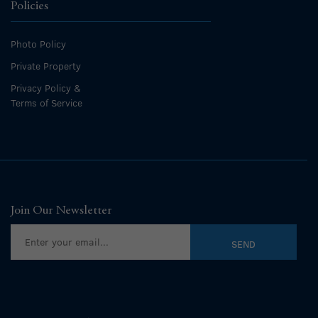
Policies
Photo Policy
Private Property
Privacy Policy &
Terms of Service
Join Our Newsletter