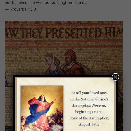
but he loves him who pursues righteousness.”
— Proverbs 15:9
×