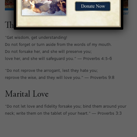
Hannah and Samuel portrayed in the
Presentation Chapel
The Love of Wisdom
“Get wisdom, get understanding!
Do not forget or turn aside from the words of my mouth.
Do not forsake her, and she will preserve you;
love her, and she will safeguard you.” — Proverbs 4:5-6
“Do not reprove the arrogant, lest they hate you;
reprove the wise, and they will love you.” — Proverbs 9:8
Marital Love
“Do not let love and fidelity forsake you; bind them around your
neck; write them on the tablet of your heart.” — Proverbs 3:3