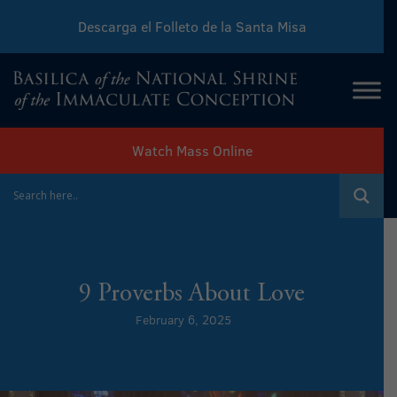
Descarga el Folleto de la Santa Misa
Download Sunday Mass Leaflet
Watch Mass Online
9 Proverbs About Love
February 6, 2025