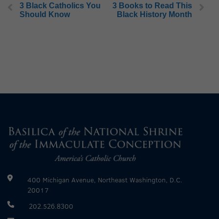
3 Black Catholics You
3 Books to Read This
Should Know
Black History Month
400 Michigan Avenue, Northeast Washington, D.C.
20017
202.526.8300