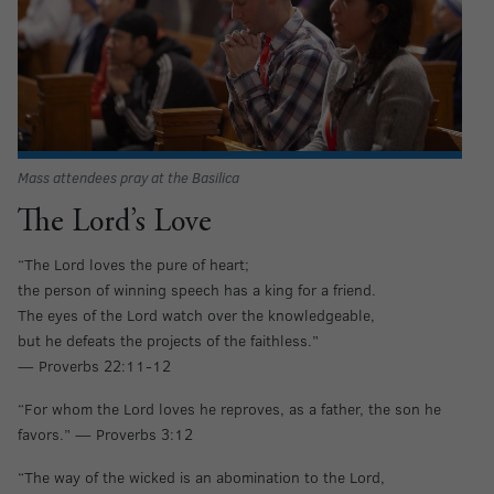
Mass attendees pray at the Basilica
The Lord’s Love
“The Lord loves the pure of heart;
the person of winning speech has a king for a friend.
The eyes of the Lord watch over the knowledgeable,
but he defeats the projects of the faithless.”
— Proverbs 22:11-12
“For whom the Lord loves he reproves, as a father, the son he
favors.” — Proverbs 3:12
“The way of the wicked is an abomination to the Lord,