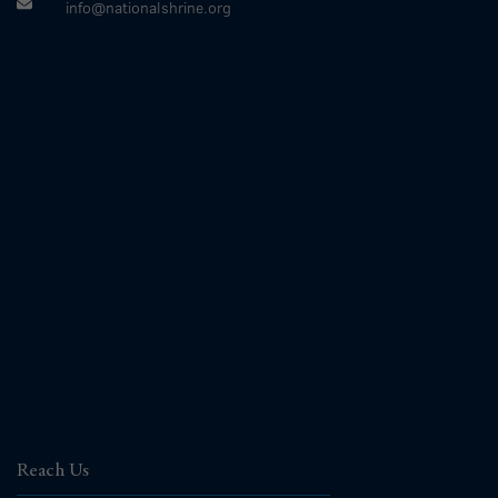
info@nationalshrine.org
Reach Us