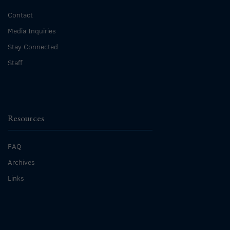
Contact
Media Inquiries
Stay Connected
Staff
Resources
FAQ
Archives
Links