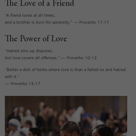
The Love of a Friend
“A friend loves at all times,
and a brother is born for adversity.” — Proverbs 17:17
The Power of Love
“Hatred stirs up disputes,
but love covers all offenses.” — Proverbs 10:12
“Better a dish of herbs where love is than a fatted ox and hatred
with it.”
— Proverbs 15:17