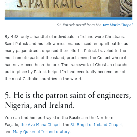
St. Patrick detail from the
Ave Maria Chapel
By 432, only a handful of individuals in Ireland were Christians.
Saint Patrick and his fellow missionaries faced an uphill battle, as
many pagan druids opposed their efforts. Patrick traveled to the
most remote parts of the island, proclaiming the Gospel where it
had never been heard before. The framework of Christian churches
put in place by Patrick helped Ireland eventually become one of
the most Catholic countries in the world.
5. He is the patron saint of engineers,
Nigeria, and Ireland.
You can find him portrayed in the Basilica in the Northern
Façade,
the Ave Maria Chapel
, the
St. Brigid of Ireland Chapel
,
and
Mary Queen of Ireland oratory
.