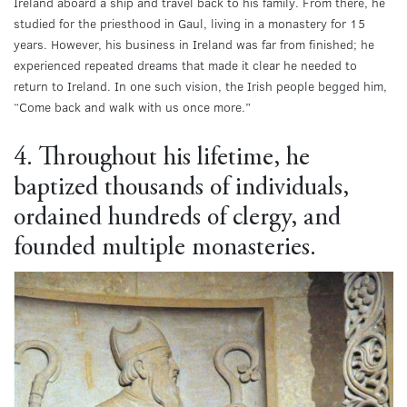
Ireland aboard a ship and travel back to his family. From there, he
studied for the priesthood in Gaul, living in a monastery for 15
years. However, his business in Ireland was far from finished; he
experienced repeated dreams that made it clear he needed to
return to Ireland. In one such vision, the Irish people begged him,
“Come back and walk with us once more.”
4. Throughout his lifetime, he
baptized thousands of individuals,
ordained hundreds of clergy, and
founded multiple monasteries.