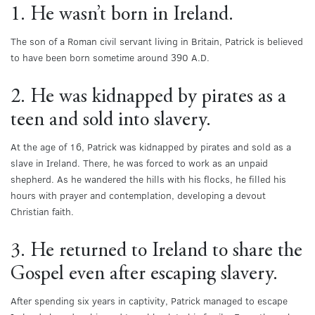
1. He wasn’t born in Ireland.
The son of a Roman civil servant living in Britain, Patrick is believed
to have been born sometime around 390 A.D.
2. He was kidnapped by pirates as a
teen and sold into slavery.
At the age of 16, Patrick was kidnapped by pirates and sold as a
slave in Ireland. There, he was forced to work as an unpaid
shepherd. As he wandered the hills with his flocks, he filled his
hours with prayer and contemplation, developing a devout
Christian faith.
3. He returned to Ireland to share the
Gospel even after escaping slavery.
After spending six years in captivity, Patrick managed to escape