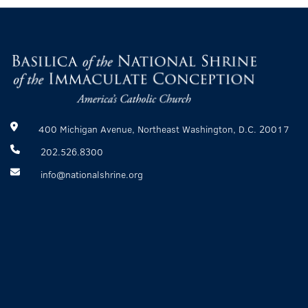
400 Michigan Avenue, Northeast Washington, D.C. 20017
202.526.8300
info@nationalshrine.org