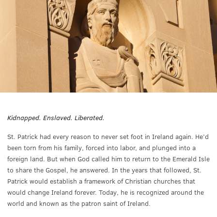
Kidnapped. Enslaved. Liberated.
St. Patrick had every reason to never set foot in Ireland again. He’d
been torn from his family, forced into labor, and plunged into a
foreign land. But when God called him to return to the Emerald Isle
to share the Gospel, he answered. In the years that followed, St.
Patrick would establish a framework of Christian churches that
would change Ireland forever. Today, he is recognized around the
world and known as the patron saint of Ireland.