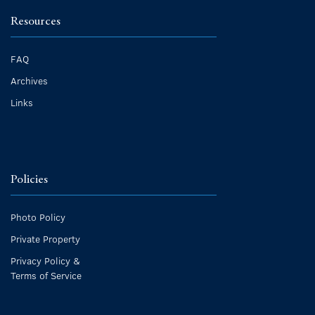
Resources
FAQ
Archives
Links
Policies
Photo Policy
Private Property
Privacy Policy &
Terms of Service