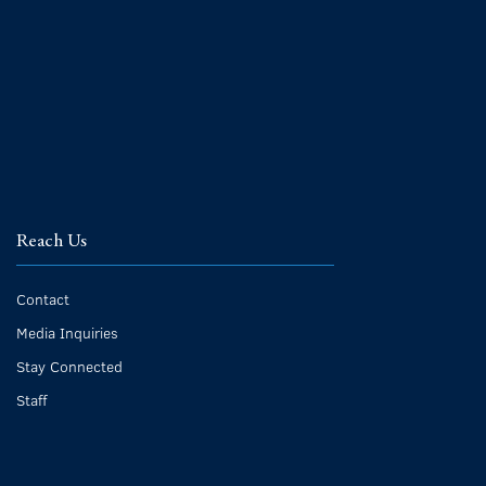
Reach Us
Contact
Media Inquiries
Stay Connected
Staff