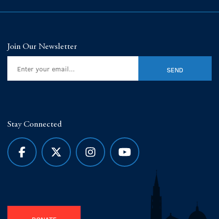
Join Our Newsletter
Stay Connected