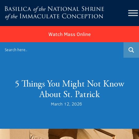
Watch Mass Online
5 Things You Might Not Know
About St. Patrick
March 12, 2026