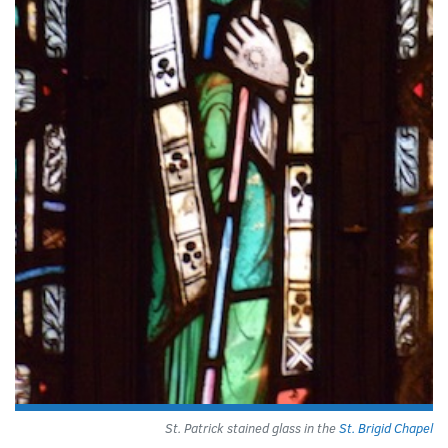
St. Patrick stained glass in the
St. Brigid Chapel