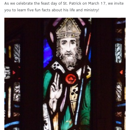
As we celebrate the feast day of St. Patrick on March 17, we invite
you to learn five fun facts about his life and ministry!