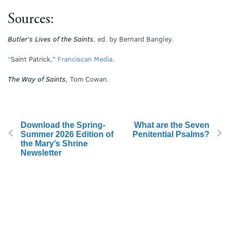
Sources:
Butler’s Lives of the Saints
, ed. by Bernard Bangley.
“Saint Patrick,”
Franciscan Media
.
The Way of Saints,
Tom Cowan.
Download the Spring-
What are the Seven
Summer 2026 Edition of
Penitential Psalms?
the Mary’s Shrine
Newsletter