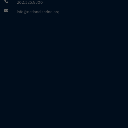
202.526.8300
info@nationalshrine.org