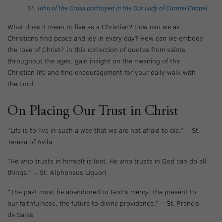
St. John of the Cross portrayed in the Our Lady of Carmel Chapel
What does it mean to live as a Christian? How can we as
Christians find peace and joy in every day? How can we embody
the love of Christ? In this collection of quotes from saints
throughout the ages, gain insight on the meaning of the
Christian life and find encouragement for your daily walk with
the Lord.
On Placing Our Trust in Christ
“Life is to live in such a way that we are not afraid to die.” – St.
Teresa of Avila
“He who trusts in himself is lost. He who trusts in God can do all
things.” – St. Alphonsus Liguori
“The past must be abandoned to God’s mercy, the present to
our faithfulness, the future to divine providence.” – St. Francis
de Sales