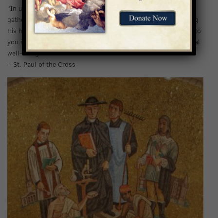
“In uniting yourself to God’s will, you take on new life and
gather great courage, willingly embracing the cross and kissing
His hand even when it chastises you, a hand that reaches out to
you in love and has no other intention but your greater spiritual
well-being.”
– St. Paul of the Cross