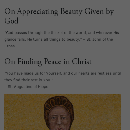
On Appreciating Beauty Given by
God
“God passes through the thicket of the world, and wherever His
glance falls, He turns all things to beauty.” – St. John of the
Cross
On Finding Peace in Christ
“You have made us for Yourself, and our hearts are restless until
they find their rest in You.”
– St. Augustine of Hippo