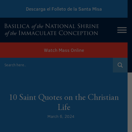
Descarga el Folleto de la Santa Misa
Download Sunday Mass Leaflet
Watch Mass Online
10 Saint Quotes on the Christian
Life
March 6, 2024