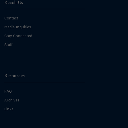
Reach Us
Contact
Media Inquiries
Stay Connected
Staff
Resources
FAQ
Archives
Links