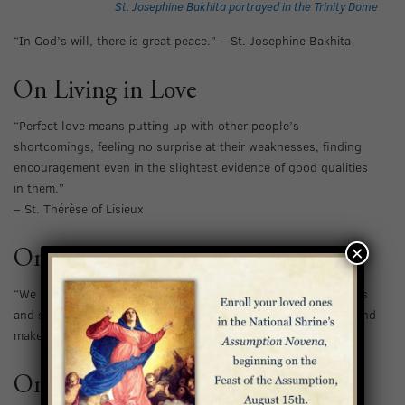
St. Josephine Bakhita portrayed in the Trinity Dome
“In God’s will, there is great peace.” – St. Josephine Bakhita
On Living in Love
“Perfect love means putting up with other people’s
shortcomings, feeling no surprise at their weaknesses, finding
encouragement even in the slightest evidence of good qualities
in them.”
– St. Thérèse of Lisieux
×
On Keeping Our Eyes on Heaven
“We are pilgrims and strangers on earth. Pilgrims sleep in tents
and sometimes cross deserts, but the thought of their homeland
makes them forget everything else.” – St. Charles de Foucauld
On Living According to God’s Will