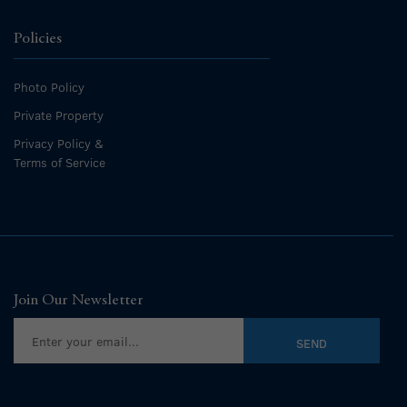
Policies
Photo Policy
Private Property
Privacy Policy &
Terms of Service
Join Our Newsletter