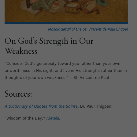
Mosaic detail of the St. Vincent de Paul Chapel
On God’s Strength in Our
Weakness
“Consider God’s generosity toward you rather than your own
unworthiness in His sight, and live in His strength, rather than in
thoughts of your own weakness.” – St. Vincent de Paul
Sources:
A Dictionary of Quotes from the Saints
, Dr. Paul Thigpen.
“Wisdom of the Day,”
Aleteia
.