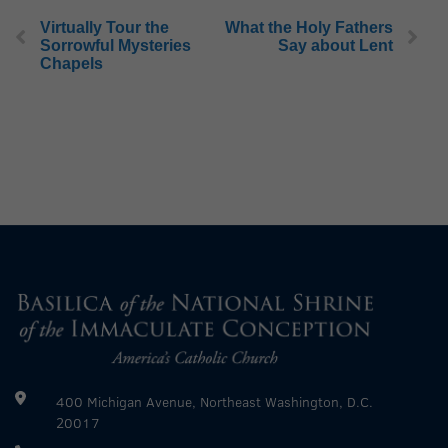
Virtually Tour the
What the Holy Fathers
Sorrowful Mysteries
Say about Lent
Chapels
400 Michigan Avenue, Northeast Washington, D.C.
20017