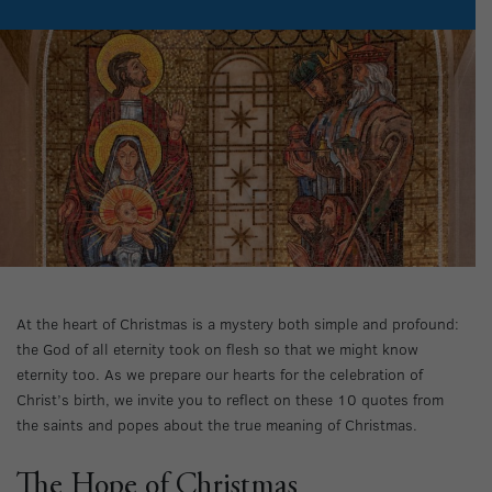
At the heart of Christmas is a mystery both simple and profound:
the God of all eternity took on flesh so that we might know
eternity too. As we prepare our hearts for the celebration of
Christ’s birth, we invite you to reflect on these 10 quotes from
the saints and popes about the true meaning of Christmas.
The Hope of Christmas