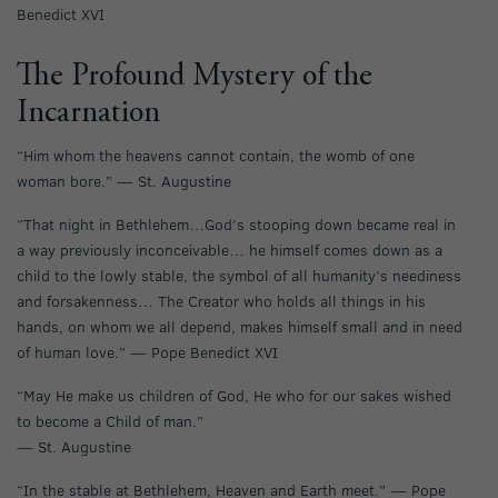
Benedict XVI
The Profound Mystery of the
Incarnation
“Him whom the heavens cannot contain, the womb of one
woman bore.” — St. Augustine
“That night in Bethlehem…God’s stooping down became real in
a way previously inconceivable… he himself comes down as a
child to the lowly stable, the symbol of all humanity’s neediness
and forsakenness… The Creator who holds all things in his
hands, on whom we all depend, makes himself small and in need
of human love.” — Pope Benedict XVI
“May He make us children of God, He who for our sakes wished
to become a Child of man.”
— St. Augustine
“In the stable at Bethlehem, Heaven and Earth meet.” — Pope