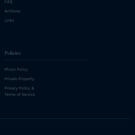
FAQ
Archives
Links
Policies
Photo Policy
Private Property
Privacy Policy &
Terms of Service