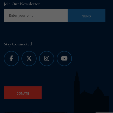
Join Our Newsletter
Stay Connected
DONATE