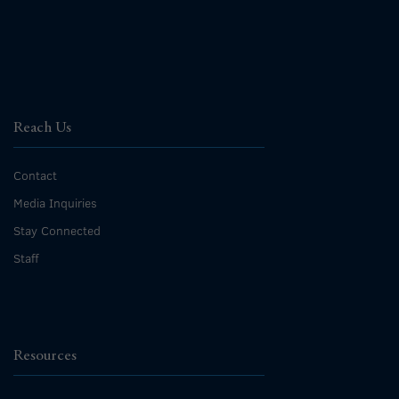
Reach Us
Contact
Media Inquiries
Stay Connected
Staff
Resources