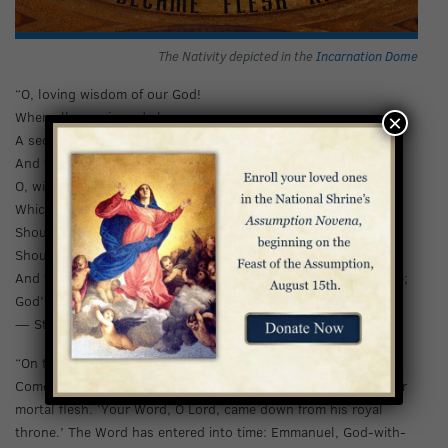
The Nativity depicted in the
Incarnation Dome
“O, loving wisdom of our God!
When all was sin and shame,
×
A second Adam to the fight
And to the rescue came.
O, wisest love! That flesh and blood
Which did in Adam fail,
Should strive afresh against the foe,
Should strive and should prevail!
And that a higher gift than grace should flesh and blood refine;
God’s presence and His very self and essence all-divine.”
— St. John Henry Newman
“On this night God answers the ceaseless cry of the peoples:
Come, Lord, save us! His eternal Word of love has taken on our
mortal flesh. ‘Your Word, O Lord, came down from his royal
throne.’ The Word has entered into time: Emmanuel, God-with-