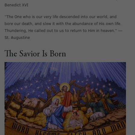
Benedict XVI
“The One who is our very life descended into our world, and
bore our death, and slew it with the abundance of His own life.
Thundering, He called out to us to return to Him in heaven.” —
St. Augustine
The Savior Is Born