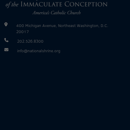
400 Michigan Avenue, Northeast Washington, D.C.
20017
202.526.8300
info@nationalshrine.org