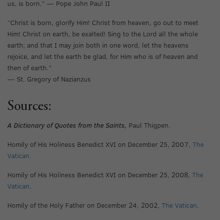
us, is born.” — Pope John Paul II
“Christ is born, glorify Him! Christ from heaven, go out to meet
Him! Christ on earth, be exalted! Sing to the Lord all the whole
earth; and that I may join both in one word, let the heavens
rejoice, and let the earth be glad, for Him who is of heaven and
then of earth.”
— St. Gregory of Nazianzus
Sources:
A Dictionary of Quotes from the Saints,
Paul Thigpen.
Homily of His Holiness Benedict XVI on December 25, 2007,
The
Vatican
.
Homily of His Holiness Benedict XVI on December 25, 2008,
The
Vatican
.
Homily of the Holy Father on December 24, 2002,
The Vatican
.