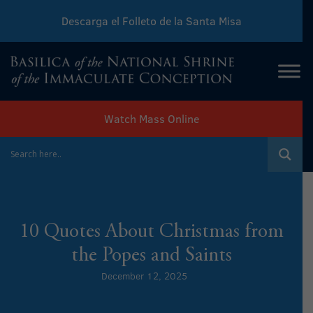
Descarga el Folleto de la Santa Misa
Download Sunday Mass Leaflet
Watch Mass Online
10 Quotes About Christmas from
the Popes and Saints
December 12, 2025