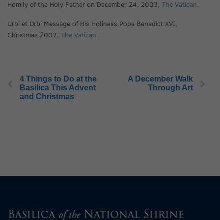
Homily of the Holy Father on December 24, 2003,
The Vatican
.
Urbi et Orbi Message of His Holiness Pope Benedict XVI,
Christmas 2007,
The Vatican
.
4 Things to Do at the
A December Walk
Basilica This Advent
Through Art
and Christmas