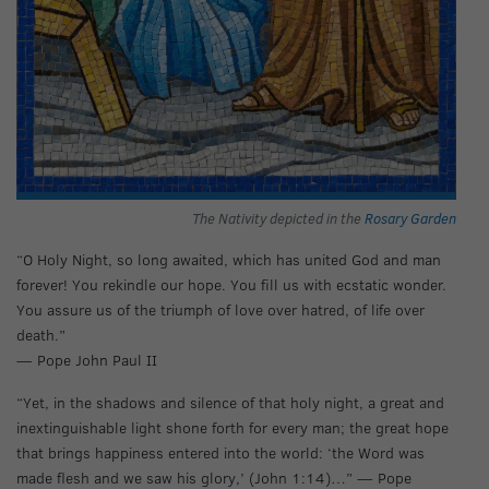
The Nativity depicted in the
Rosary Garden
“O Holy Night, so long awaited, which has united God and man
forever! You rekindle our hope. You fill us with ecstatic wonder.
You assure us of the triumph of love over hatred, of life over
death.”
— Pope John Paul II
“Yet, in the shadows and silence of that holy night, a great and
inextinguishable light shone forth for every man; the great hope
that brings happiness entered into the world: ‘the Word was
made flesh and we saw his glory,’ (John 1:14)…” — Pope