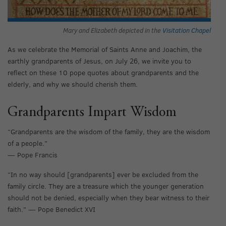
Mary and Elizabeth depicted in the
Visitation Chapel
As we celebrate the Memorial of Saints Anne and Joachim, the
earthly grandparents of Jesus, on July 26, we invite you to
reflect on these 10 pope quotes about grandparents and the
elderly, and why we should cherish them.
Grandparents Impart Wisdom
“Grandparents are the wisdom of the family, they are the wisdom
of a people.”
— Pope Francis
“In no way should [grandparents] ever be excluded from the
family circle. They are a treasure which the younger generation
should not be denied, especially when they bear witness to their
faith.” — Pope Benedict XVI