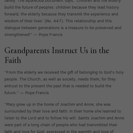
family. The Aparecida Document says, ‘Children and the elderly
build the future of peoples: children because they lead history
forward, the elderly because they transmit the experience and
wisdom of their lives’ (No. 447). This relationship and this
dialogue between generations is a treasure to be preserved and
strengthened!” — Pope Francis
Grandparents Instruct Us in the
Faith
“From the elderly we received the gift of belonging to God’s holy
people. The Church, as well as society, needs them, for they
entrust to the present the past that is needed to build the
future.” — Pope Francis
“Mary grew up in the home of Joachim and Anne; she was
surrounded by their love and faith: in their home she learned to
listen to the Lord and to follow his will. Saints Joachim and Anne
were part of a long chain of people who had transmitted their
faith and love for God, expressed in the warmth and love of