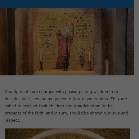
Grandparents are charged with passing along wisdom from
decades past, serving as guides to future generations. They are
called to instruct their children and grandchildren in the
precepts of the faith, and in turn, should be shown our love and
respect.