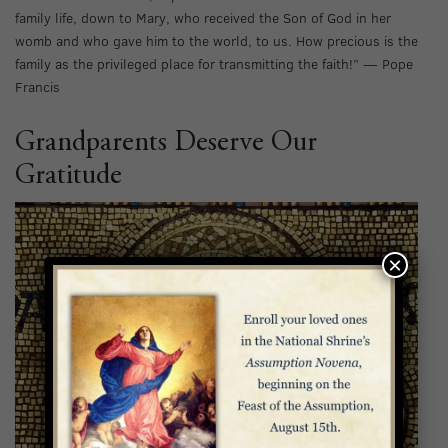
family life, down to Mary, who received the Son of God in her
womb and who gave him to the world, to us. How precious is the
family as the privileged place for transmitting the faith!” — Pope
Francis
Grandparents Deserve Our
Gratitude
×