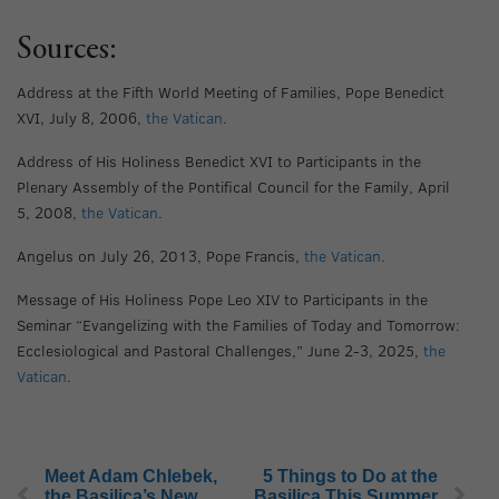
Sources:
Address at the Fifth World Meeting of Families, Pope Benedict
XVI, July 8, 2006,
the Vatican
.
Address of His Holiness Benedict XVI to Participants in the
Plenary Assembly of the Pontifical Council for the Family, April
5, 2008,
the Vatican
.
Angelus on July 26, 2013, Pope Francis,
the Vatican
.
Message of His Holiness Pope Leo XIV to Participants in the
Seminar “Evangelizing with the Families of Today and Tomorrow:
Ecclesiological and Pastoral Challenges,” June 2-3, 2025,
the
Vatican
.
Meet Adam Chlebek,
5 Things to Do at the
the Basilica’s New
Basilica This Summer