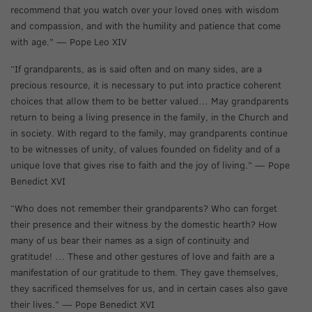
recommend that you watch over your loved ones with wisdom
and compassion, and with the humility and patience that come
with age.” — Pope Leo XIV
“If grandparents, as is said often and on many sides, are a
precious resource, it is necessary to put into practice coherent
choices that allow them to be better valued… May grandparents
return to being a living presence in the family, in the Church and
in society. With regard to the family, may grandparents continue
to be witnesses of unity, of values founded on fidelity and of a
unique love that gives rise to faith and the joy of living.” — Pope
Benedict XVI
“Who does not remember their grandparents? Who can forget
their presence and their witness by the domestic hearth? How
many of us bear their names as a sign of continuity and
gratitude! … These and other gestures of love and faith are a
manifestation of our gratitude to them. They gave themselves,
they sacrificed themselves for us, and in certain cases also gave
their lives.” — Pope Benedict XVI