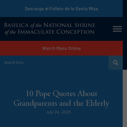
Descarga el Folleto de la Santa Misa
Download Sunday Mass Leaflet
Watch Mass Online
10 Pope Quotes About
Grandparents and the Elderly
July 24, 2025