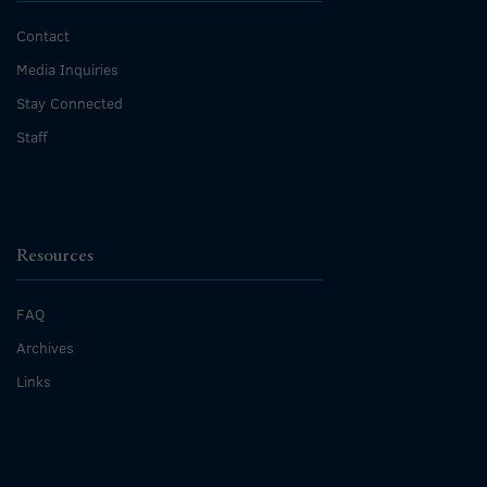
Contact
Media Inquiries
Stay Connected
Staff
Resources
FAQ
Archives
Links