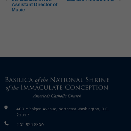
Assistant Director of
Music
400 Michigan Avenue, Northeast Washington, D.C.
20017
202.526.8300