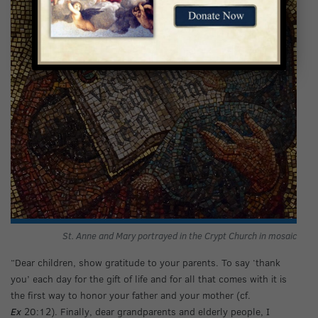
St. Anne and Mary portrayed in the Crypt Church in mosaic
“Dear children, show gratitude to your parents. To say ‘thank
you’ each day for the gift of life and for all that comes with it is
the first way to honor your father and your mother (cf.
Ex
20:12). Finally, dear grandparents and elderly people, I