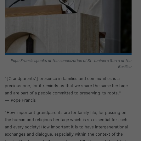
Pope Francis speaks at the canonization of St. Junípero Serra at the
Basilica
“[Grandparents’] presence in families and communities is a
precious one, for it reminds us that we share the same heritage
and are part of a people committed to preserving its roots.”
— Pope Francis
“How important grandparents are for family life, for passing on
the human and religious heritage which is so essential for each
and every society! How important it is to have intergenerational
exchanges and dialogue, especially within the context of the