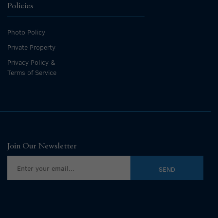
Policies
Photo Policy
Private Property
Privacy Policy &
Terms of Service
Join Our Newsletter