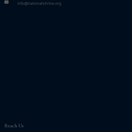
info@nationalshrine.org
Reach Us