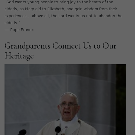
“God wants young people to bring joy to the hearts of the
elderly, as Mary did to Elizabeth, and gain wisdom from their
experiences… above all, the Lord wants us not to abandon the
elderly.”
— Pope Francis
Grandparents Connect Us to Our
Heritage