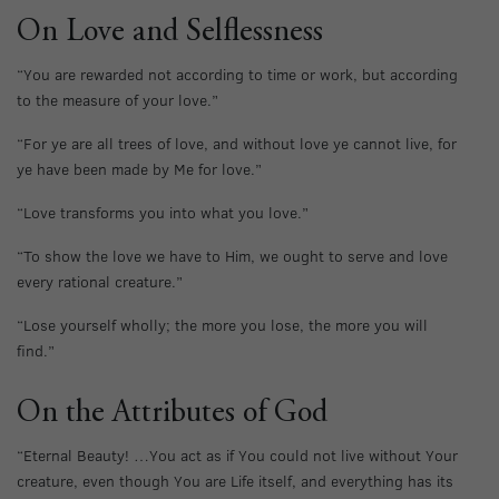
On Love and Selflessness
“You are rewarded not according to time or work, but according
to the measure of your love.”
“For ye are all trees of love, and without love ye cannot live, for
ye have been made by Me for love.”
“Love transforms you into what you love.”
“To show the love we have to Him, we ought to serve and love
every rational creature.”
“Lose yourself wholly; the more you lose, the more you will
find.”
On the Attributes of God
“Eternal Beauty! …You act as if You could not live without Your
creature, even though You are Life itself, and everything has its