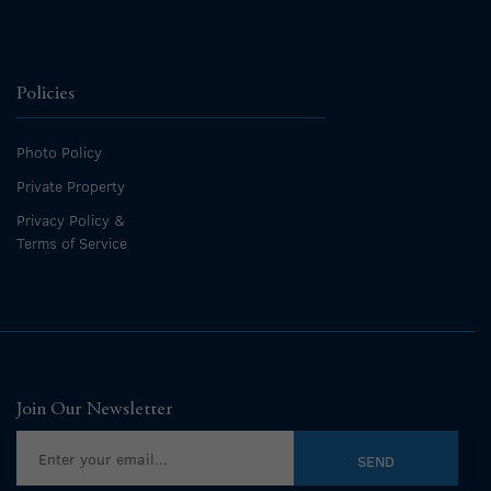
Policies
Photo Policy
Private Property
Privacy Policy &
Terms of Service
Join Our Newsletter