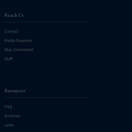
Reach Us
Contact
Media Inquiries
Stay Connected
Staff
Resources
FAQ
Archives
Links