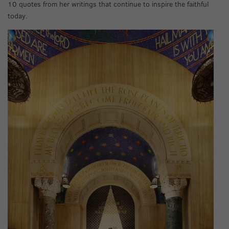
10 quotes from her writings that continue to inspire the faithful
today.