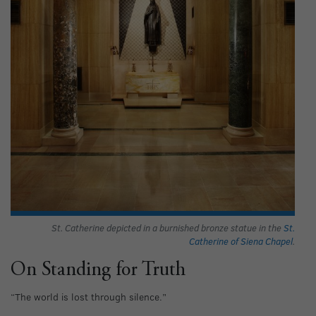
St. Catherine depicted in a burnished bronze statue in the
St.
Catherine of Siena Chapel
.
On Standing for Truth
“The world is lost through silence.”