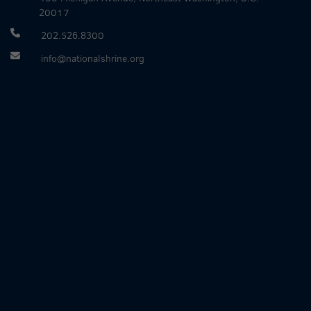
20017
202.526.8300
info@nationalshrine.org