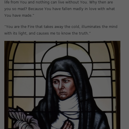
life from You and nothing can live without You. Why then are
you so mad? Because You have fallen madly in love with what
You have made.”
“You are the Fire that takes away the cold, illuminates the mind
with its light, and causes me to know the truth.”