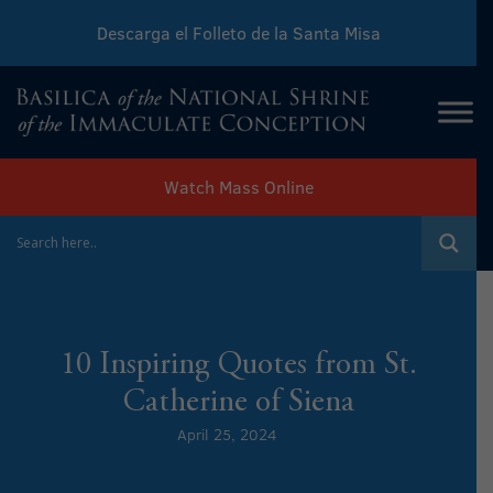
Descarga el Folleto de la Santa Misa
Download Sunday Mass Leaflet
Watch Mass Online
10 Inspiring Quotes from St.
Catherine of Siena
April 25, 2024