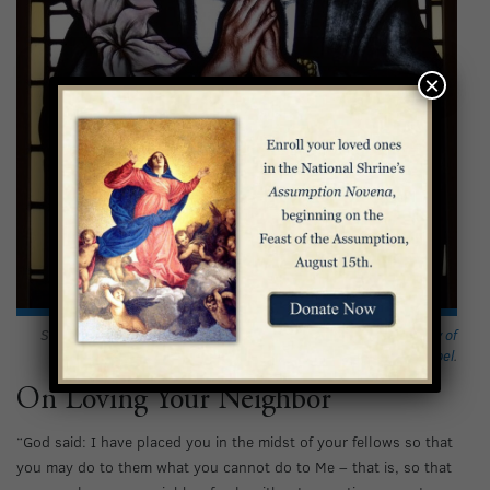
×
Saint Catherine of Siena depicted in stained glass in the
Our Lady of
Pompei Chapel
.
On Loving Your Neighbor
“God said: I have placed you in the midst of your fellows so that
you may do to them what you cannot do to Me – that is, so that