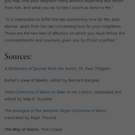
you may love your neighbor freely without expecting any return
from him. And what you do to him I count as done to Me.”
“It is impossible to fulfill the law concerning love for Me, God
eternal, apart from the law concerning love for your neighbors.
These are the two feet of affection on which you must follow the
commandments and counsels given you by Christ crucified.”
Sources:
A Dictionary of Quotes from the Saints
,
Dr. Paul Thigpen
Butler’s
Lives of Saints
, edited by Bernard Bangley
Saint Catherine of Siena as Seen in Her Letters
, translated and
edited by Vida D. Scudder
The Dialogue of the Seraphic Virgin Catherine of Siena
,
translated by Algar Thorold
The Way of Saints
, Tom Cowan