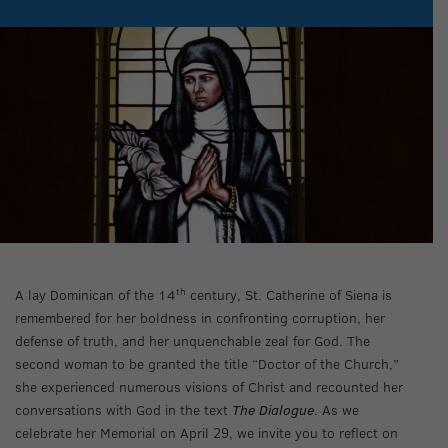
th
A lay Dominican of the 14
century, St. Catherine of Siena is
remembered for her boldness in confronting corruption, her
defense of truth, and her unquenchable zeal for God. The
second woman to be granted the title “Doctor of the Church,”
she experienced numerous visions of Christ and recounted her
conversations with God in the text
The Dialogue
. As we
celebrate her Memorial on April 29, we invite you to reflect on