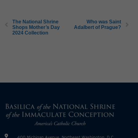
The National Shrine
Who was Saint
Shops Mother’s Day
Adalbert of Prague?
2024 Collection
400 Michigan Avenue, Northeast Washington, D.C.